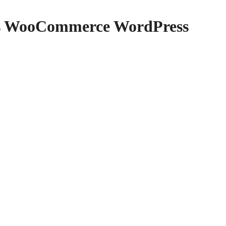
cs WooCommerce WordPress