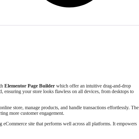
ith
Elementor Page Builder
which offer an intuitive drag-and-drop
 ensuring your store looks flawless on all devices, from desktops to
 online store, manage products, and handle transactions effortlessly. The
racting more customer engagement.
g eCommerce site that performs well across all platforms. It empowers