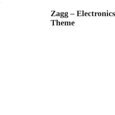
e
Zagg – Electroni
Theme