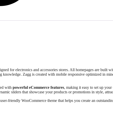
igned for electronics and accessories stores. All homepages are built w
g knowledge. Zagg is created with mobile responsive optimized in mind,
ped with
powerful eCommerce features
, making it easy to set up your
dynamic sliders that showcase your products or promotions in style, att
, user-friendly WooCommerce theme that helps you create an outstandin