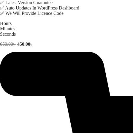
✅ Latest Version Guarantee
✅ Auto Updates In WordPress Dashboard
✅ We Will Provide Licence Code
Hours
Minutes
Seconds
Original
Current
650.00
৳
450.00
৳
price
price
was:
is:
650.00৳ .
450.00৳ .