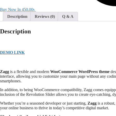
Buy Now In
450.00
৳
Description
Reviews (0)
Q & A
Description
DEMO LINK
Zagg
is a flexible and modern
WooCommerce WordPress theme
des
interface, allowing you to customize your main page without any codin
smartphones.
In addition, to being WooCommerce compatibility, Zagg comes equip
inclusion of the Revolution Slider allows you to create eye-catching, 
Whether you’re a seasoned developer or just starting,
Zagg
is a robust
your online business to thrive in today’s competitive digital market.