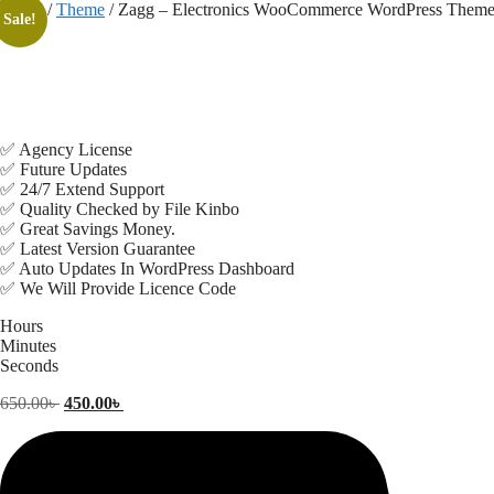
Skip
Home
/
Theme
/ Zagg – Electronics WooCommerce WordPress Them
Sale!
to
content
✅ Agency License
✅ Future Updates
✅ 24/7 Extend Support
✅ Quality Checked by File Kinbo
✅ Great Savings Money.
✅ Latest Version Guarantee
✅ Auto Updates In WordPress Dashboard
✅ We Will Provide Licence Code
Hours
Minutes
Seconds
Original
Current
650.00
৳
450.00
৳
price
price
was:
is:
650.00৳ .
450.00৳ .