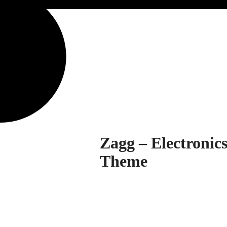
Zagg – Electroni
Theme