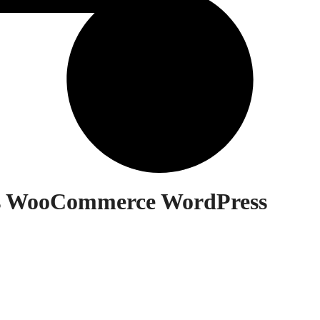
cs WooCommerce WordPress