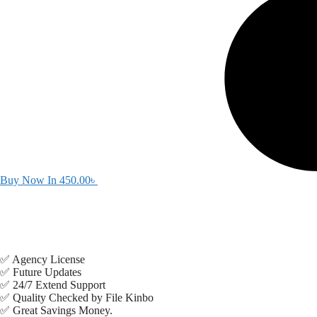
Buy Now In
450.00
৳
✅ Agency License
✅ Future Updates
✅ 24/7 Extend Support
✅ Quality Checked by File Kinbo
✅ Great Savings Money.