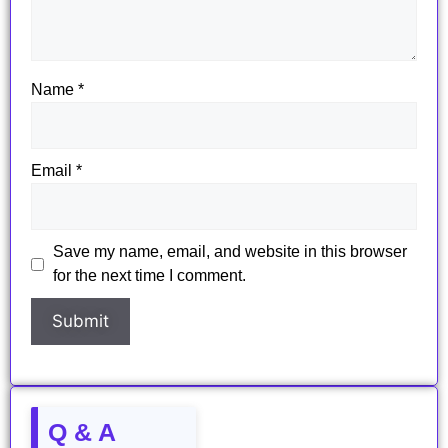
Name
*
Email
*
Save my name, email, and website in this browser
for the next time I comment.
Q & A