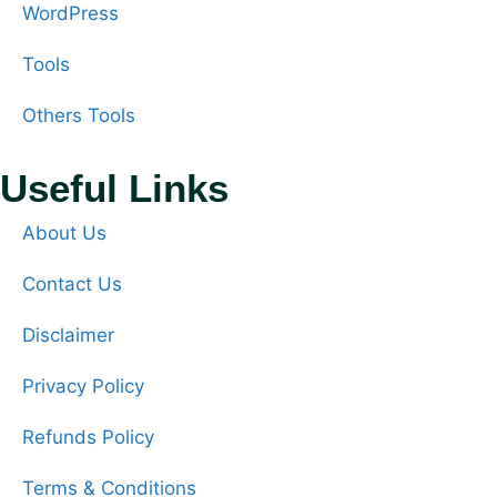
WordPress
Tools
Others Tools
Useful Links
About Us
Contact Us
Disclaimer
Privacy Policy
Refunds Policy
Terms & Conditions