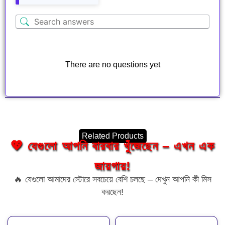
There are no questions yet
Related Products
💖 যেগুলো আপনি বারবার খুঁজেছেন – এখন এক
জায়গায়!
🔥 যেগুলো আমাদের স্টোরে সবচেয়ে বেশি চলছে – দেখুন আপনি কী মিস
করছেন!