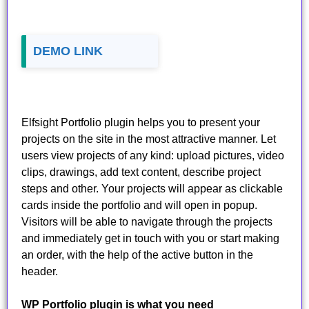
DEMO LINK
Elfsight Portfolio plugin helps you to present your
projects on the site in the most attractive manner. Let
users view projects of any kind: upload pictures, video
clips, drawings, add text content, describe project
steps and other. Your projects will appear as clickable
cards inside the portfolio and will open in popup.
Visitors will be able to navigate through the projects
and immediately get in touch with you or start making
an order, with the help of the active button in the
header.
WP Portfolio plugin is what you need