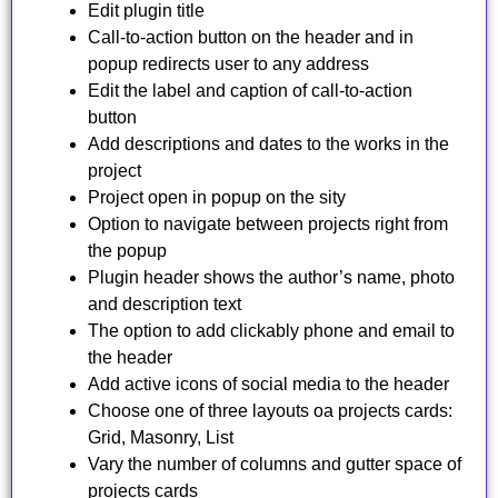
Edit plugin title
Call-to-action button on the header and in
popup redirects user to any address
Edit the label and caption of call-to-action
button
Add descriptions and dates to the works in the
project
Project open in popup on the sitу
Option to navigate between projects right from
the popup
Plugin header shows the author’s name, photo
and description text
The option to add clickablу phone and email to
the header
Add active icons of social media to the header
Choose one of three layouts oа projects cards:
Grid, Masonry, List
Vary the number of columns and gutter space of
projects cards