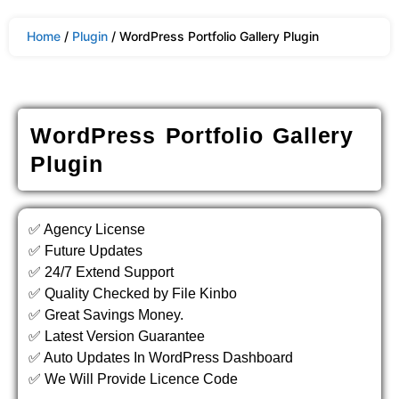
Home
/
Plugin
/ WordPress Portfolio Gallery Plugin
WordPress Portfolio Gallery
Plugin
✅ Agency License
✅ Future Updates
✅ 24/7 Extend Support
✅ Quality Checked by File Kinbo
✅ Great Savings Money.
✅ Latest Version Guarantee
✅ Auto Updates In WordPress Dashboard
✅ We Will Provide Licence Code