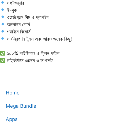
সফটওয়্যার
ই-বুক
ওয়ার্ডপ্রেস থিম ও প্লাগইন
অনলাইন কোর্স
গ্রাফিক্স রিসোর্স
সাবস্ক্রিপশন টুলস এবং আরও অনেক কিছু!
১০০% অরিজিনাল ও ক্লিন ফাইল
লাইফটাইম এক্সেস ও আপডেট
Home
Mega Bundle
Apps