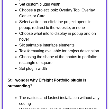
Set custom plugin width
Choose a project look: Overlay Top, Overlay
Center, or Card
Select action on click: the project opens in
popup, redirect to the website, or none
Choose what info to display in popup and on
hover
Six paintable interface elements
Text formatting available for project description
Choosing the shape of the photos in portfolio:
rectangle or square
Set plugin width
Still wonder why Elfsight Portfolio plugin is
outstanding?
The easiest and fastest installation without any
coding