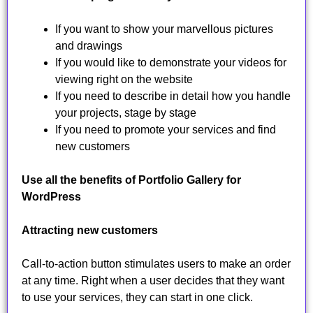
If you want to show your marvellous pictures
and drawings
If you would like to demonstrate your videos for
viewing right on the website
If you need to describe in detail how you handle
your projects, stage by stage
If you need to promote your services and find
new customers
Use all the benefits of Portfolio Gallery for
WordPress
Attracting new customers
Call-to-action button stimulates users to make an order
at any time. Right when a user decides that they want
to use your services, they can start in one click.