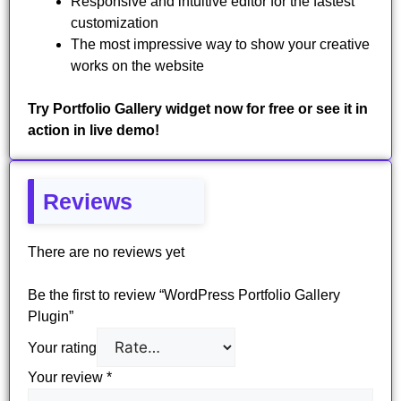
Responsive and intuitive editor for the fastest
customization
The most impressive way to show your creative
works on the website
Try Portfolio Gallery widget now for free or see it in
action in live demo!
Reviews
There are no reviews yet
Be the first to review “WordPress Portfolio Gallery
Plugin”
Your rating
Your review
*