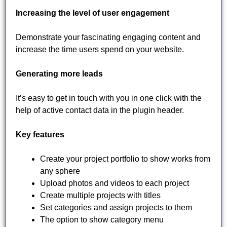
Increasing the level of user engagement
Demonstrate your fascinating engaging content and
increase the time users spend on your website.
Generating more leads
It’s easy to get in touch with you in one click with the
help of active contact data in the plugin header.
Key features
Create your project portfolio to show works from
any sphere
Upload photos and videos to each project
Create multiple projects with titles
Set categories and assign projects to them
The option to show category menu