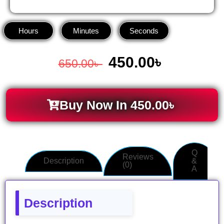
Hours
Minutes
Seconds
450.00
৳
650.00
৳
Buy Now In
450.00
৳
Q
Reviews
Description
&
(0)
A
Description