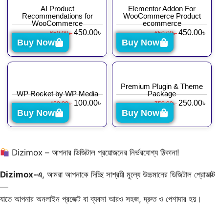
AI Product
Elementor Addon For
Recommendations for
WooCommerce Product
WooCommerce
ecommerce
450.00
৳
450.00
৳
650.00
৳
650.00
৳
Buy Now
Buy Now
Premium Plugin & Theme
WP Rocket by WP Media
Package
100.00
৳
250.00
৳
450.00
৳
750.00
৳
Buy Now
Buy Now
Dizimox – আপনার ডিজিটাল প্রয়োজনের নির্ভরযোগ্য ঠিকানা!
Dizimox-এ
, আমরা আপনাকে দিচ্ছি সাশ্রয়ী মূল্যে উচ্চমানের ডিজিটাল প্রোডাক্ট
—
যাতে আপনার অনলাইন প্রজেক্ট বা ব্যবসা আরও সহজ, দ্রুত ও পেশাদার হয়।