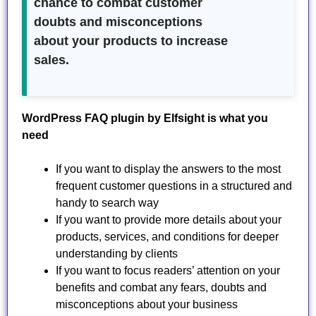
chance to combat customer
doubts and misconceptions
about your products to increase
sales.
WordPress FAQ plugin by Elfsight is what you
need
If you want to display the answers to the most
frequent customer questions in a structured and
handy to search way
If you want to provide more details about your
products, services, and conditions for deeper
understanding by clients
If you want to focus readers’ attention on your
benefits and combat any fears, doubts and
misconceptions about your business