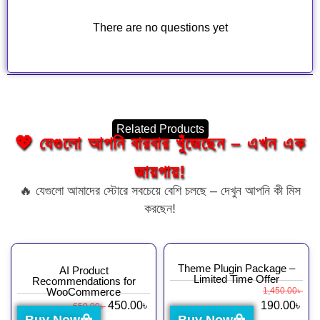
There are no questions yet
Related Products
💖 যেগুলো আপনি বারবার খুঁজেছেন – এখন এক
জায়গায়!
🔥 যেগুলো আমাদের স্টোরে সবচেয়ে বেশি চলছে – দেখুন আপনি কী মিস
করছেন!
Theme Plugin Package –
AI Product
Limited Time Offer
Recommendations for
WooCommerce
1,450.00
৳
450.00
৳
190.00
৳
650.00
৳