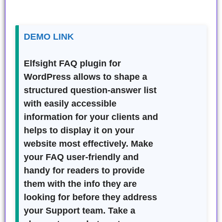
DEMO LINK
Elfsight FAQ plugin for
WordPress allows to shape a
structured question-answer list
with easily accessible
information for your clients and
helps to display it on your
website most effectively. Make
your FAQ user-friendly and
handy for readers to provide
them with the info they are
looking for before they address
your Support team. Take a