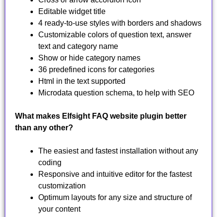
Editable widget title
4 ready-to-use styles with borders and shadows
Customizable colors of question text, answer
text and category name
Show or hide category names
36 predefined icons for categories
Html in the text supported
Microdata question schema, to help with SEO
What makes Elfsight FAQ website plugin better
than any other?
The easiest and fastest installation without any
coding
Responsive and intuitive editor for the fastest
customization
Optimum layouts for any size and structure of
your content