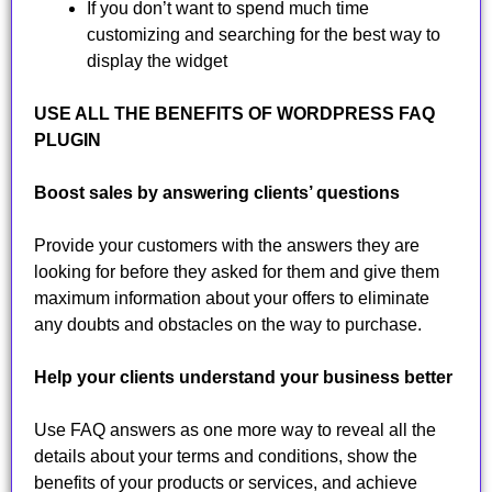
If you don’t want to spend much time
customizing and searching for the best way to
display the widget
USE ALL THE BENEFITS OF WORDPRESS FAQ
PLUGIN
Boost sales by answering clients’ questions
Provide your customers with the answers they are
looking for before they asked for them and give them
maximum information about your offers to eliminate
any doubts and obstacles on the way to purchase.
Help your clients understand your business better
Use FAQ answers as one more way to reveal all the
details about your terms and conditions, show the
benefits of your products or services, and achieve