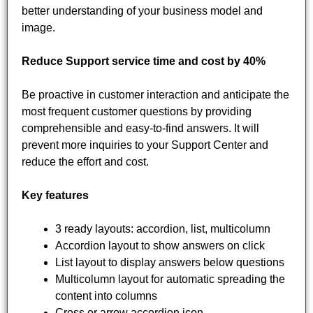
better understanding of your business model and
image.
Reduce Support service time and cost by 40%
Be proactive in customer interaction and anticipate the
most frequent customer questions by providing
comprehensible and easy-to-find answers. It will
prevent more inquiries to your Support Center and
reduce the effort and cost.
Key features
3 ready layouts: accordion, list, multicolumn
Accordion layout to show answers on click
List layout to display answers below questions
Multicolumn layout for automatic spreading the
content into columns
Cross or arrow accordion icon