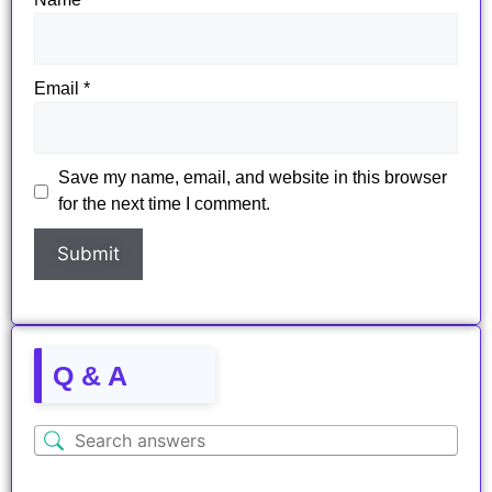
Email
*
Save my name, email, and website in this browser
for the next time I comment.
Q & A