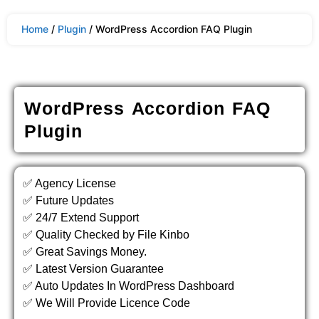
Home
/
Plugin
/ WordPress Accordion FAQ Plugin
WordPress Accordion FAQ
Plugin
✅ Agency License
✅ Future Updates
✅ 24/7 Extend Support
✅ Quality Checked by File Kinbo
✅ Great Savings Money.
✅ Latest Version Guarantee
✅ Auto Updates In WordPress Dashboard
✅ We Will Provide Licence Code