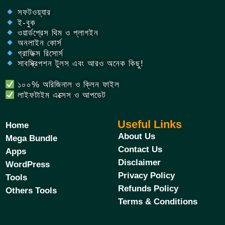
সফটওয়্যার
ই-বুক
ওয়ার্ডপ্রেস থিম ও প্লাগইন
অনলাইন কোর্স
গ্রাফিক্স রিসোর্স
সাবস্ক্রিপশন টুলস এবং আরও অনেক কিছু!
১০০% অরিজিনাল ও ক্লিন ফাইল
লাইফটাইম এক্সেস ও আপডেট
Useful Links
Home
About Us
Mega Bundle
Contact Us
Apps
Disclaimer
WordPress
Privacy Policy
Tools
Refunds Policy
Others Tools
Terms & Conditions