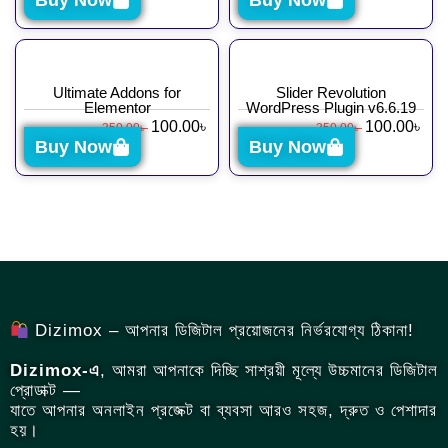
Buy Now
Buy Now
Ultimate Addons for
Slider Revolution
Elementor
WordPress Plugin v6.6.19
100.00
৳
100.00
৳
350.00
৳
350.00
৳
Buy Now
Buy Now
Dizimox – আপনার ডিজিটাল প্রয়োজনের নির্ভরযোগ্য ঠিকানা!
Dizimox-এ
, আমরা আপনাকে দিচ্ছি সাশ্রয়ী মূল্যে উচ্চমানের ডিজিটাল
প্রোডাক্ট —
যাতে আপনার অনলাইন প্রজেক্ট বা ব্যবসা আরও সহজ, দ্রুত ও পেশাদার
হয়।