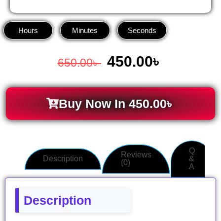
Hours
Minutes
Seconds
450.00
৳
650.00
৳
Buy Now In
450.00
৳
Q
Reviews
Description
&
(0)
A
Description