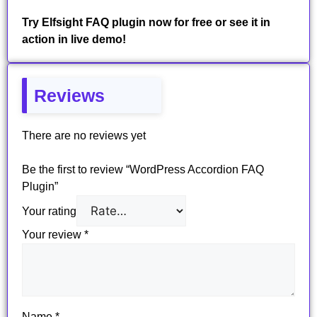
Try Elfsight FAQ plugin now for free or see it in
action in live demo!
Reviews
There are no reviews yet
Be the first to review “WordPress Accordion FAQ
Plugin”
Your rating
Your review
*
Name
*