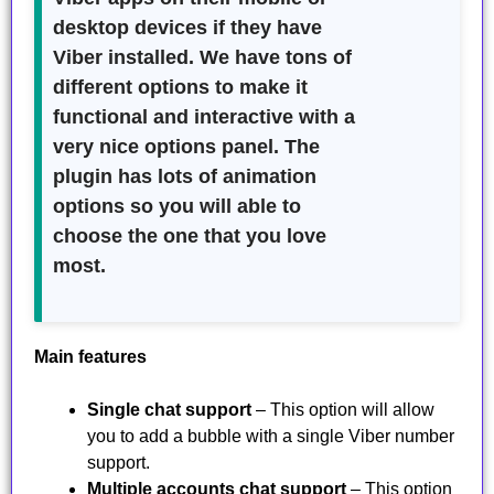
desktop devices if they have
Viber installed. We have tons of
different options to make it
functional and interactive with a
very nice options panel. The
plugin has lots of animation
options so you will able to
choose the one that you love
most.
Main features
Single chat support
– This option will allow
you to add a bubble with a single Viber number
support.
Multiple accounts chat support
– This option