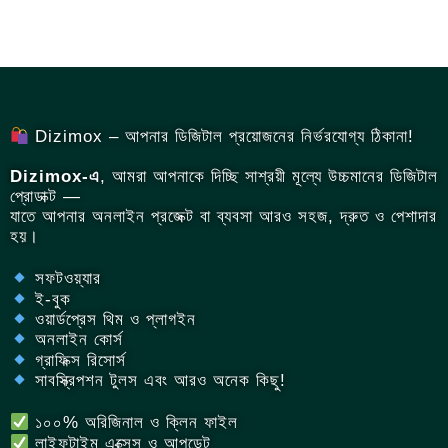
Dizimox – আপনার ডিজিটাল প্রয়োজনের নির্ভরযোগ্য ঠিকানা!
Dizimox-এ
, আমরা আপনাকে দিচ্ছি সাশ্রয়ী মূল্যে উচ্চমানের ডিজিটাল
প্রোডাক্ট —
যাতে আপনার অনলাইন প্রজেক্ট বা ব্যবসা আরও সহজ, দ্রুত ও পেশাদার
হয়।
সফটওয়্যার
ই-বুক
ওয়ার্ডপ্রেস থিম ও প্লাগইন
অনলাইন কোর্স
গ্রাফিক্স রিসোর্স
সাবস্ক্রিপশন টুলস এবং আরও অনেক কিছু!
১০০% অরিজিনাল ও ক্লিন ফাইল
লাইফটাইম এক্সেস ও আপডেট