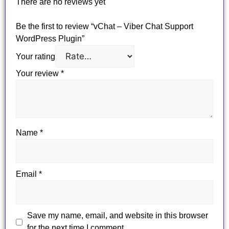
There are no reviews yet
Be the first to review “vChat – Viber Chat Support
WordPress Plugin”
Your rating
Your review
*
Name
*
Email
*
Save my name, email, and website in this browser
for the next time I comment.