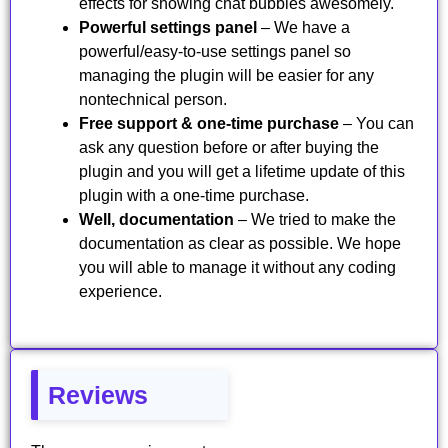
effects for showing chat bubbles awesomely.
Powerful settings panel
– We have a
powerful/easy-to-use settings panel so
managing the plugin will be easier for any
nontechnical person.
Free support & one-time purchase
– You can
ask any question before or after buying the
plugin and you will get a lifetime update of this
plugin with a one-time purchase.
Well, documentation
– We tried to make the
documentation as clear as possible. We hope
you will able to manage it without any coding
experience.
Reviews