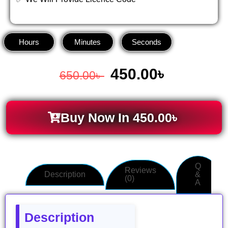
Hours
Minutes
Seconds
450.00
৳
650.00
৳
Buy Now In
450.00
৳
Q
Reviews
Description
&
(0)
A
Description