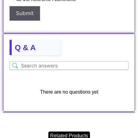
Q & A
There are no questions yet
Related Products