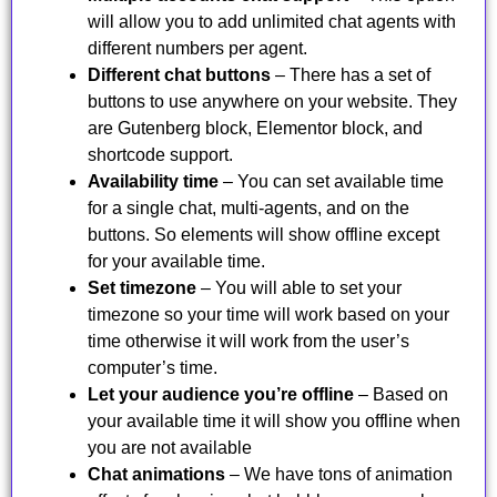
will allow you to add unlimited chat agents with
different numbers per agent.
Different chat buttons
– There has a set of
buttons to use anywhere on your website. They
are Gutenberg block, Elementor block, and
shortcode support.
Availability time
– You can set available time
for a single chat, multi-agents, and on the
buttons. So elements will show offline except
for your available time.
Set timezone
– You will able to set your
timezone so your time will work based on your
time otherwise it will work from the user’s
computer’s time.
Let your audience you’re offline
– Based on
your available time it will show you offline when
you are not available
Chat animations
– We have tons of animation