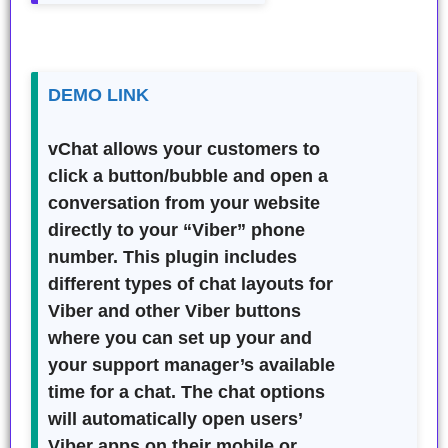
DEMO LINK
vChat
allows your customers to
click a button/bubble and open a
conversation from your website
directly to your “Viber” phone
number. This plugin includes
different types of chat layouts for
Viber and other Viber buttons
where you can set up your and
your support manager’s available
time for a chat. The chat options
will automatically open users’
Viber apps on their mobile or