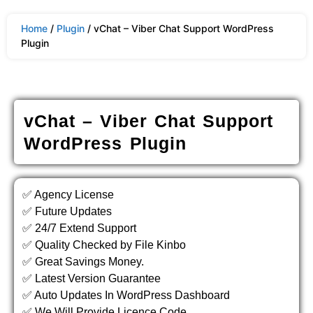
Home
/
Plugin
/ vChat – Viber Chat Support WordPress
Plugin
vChat – Viber Chat Support
WordPress Plugin
✅ Agency License
✅ Future Updates
✅ 24/7 Extend Support
✅ Quality Checked by File Kinbo
✅ Great Savings Money.
✅ Latest Version Guarantee
✅ Auto Updates In WordPress Dashboard
✅ We Will Provide Licence Code