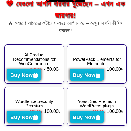
💖 যেগুলো আপনি বারবার খুঁজেছেন – এখন এক
জায়গায়!
🔥 যেগুলো আমাদের স্টোরে সবচেয়ে বেশি চলছে – দেখুন আপনি কী মিস
করছেন!
AI Product
Recommendations for
PowerPack Elements for
WooCommerce
Elementor
450.00
৳
100.00
৳
650.00
৳
350.00
৳
Buy Now
Buy Now
Wordfence Security
Yoast Seo Premium
Premium
WordPress plugin
100.00
৳
100.00
৳
350.00
৳
350.00
৳
Buy Now
Buy Now