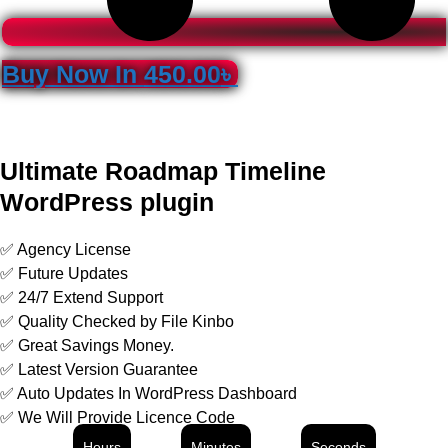
Buy Now In
450.00
৳
Ultimate Roadmap Timeline
WordPress plugin
✅ Agency License
✅ Future Updates
✅ 24/7 Extend Support
✅ Quality Checked by File Kinbo
✅ Great Savings Money.
✅ Latest Version Guarantee
✅ Auto Updates In WordPress Dashboard
✅ We Will Provide Licence Code
Hours
Minutes
Seconds