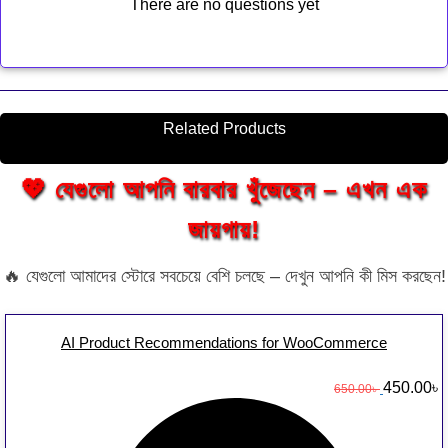
There are no questions yet
Related Products
💖 যেগুলো আপনি বারবার খুঁজেছেন – এখন এক
জায়গায়!
🔥 যেগুলো আমাদের স্টোরে সবচেয়ে বেশি চলছে – দেখুন আপনি কী মিস করছেন!
AI Product Recommendations for WooCommerce
O
450.00
৳
650.00
৳
r
u
i
r
g
r