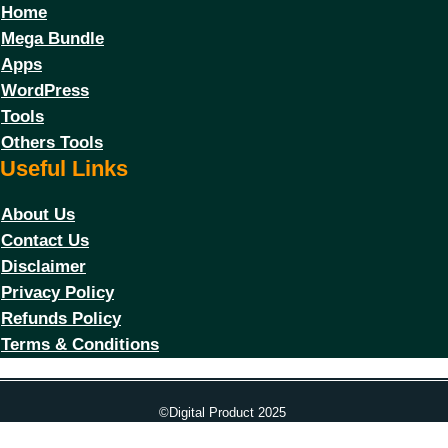
Home
Mega Bundle
Apps
WordPress
Tools
Others Tools
Useful Links
About Us
Contact Us
Disclaimer
Privacy Policy
Refunds Policy
Terms & Conditions
©Digital Product 2025