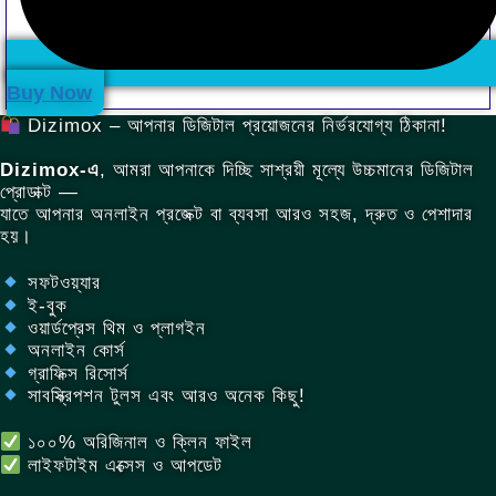
.
Buy Now
Dizimox – আপনার ডিজিটাল প্রয়োজনের নির্ভরযোগ্য ঠিকানা!
Dizimox-এ
, আমরা আপনাকে দিচ্ছি সাশ্রয়ী মূল্যে উচ্চমানের ডিজিটাল
প্রোডাক্ট —
যাতে আপনার অনলাইন প্রজেক্ট বা ব্যবসা আরও সহজ, দ্রুত ও পেশাদার
হয়।
সফটওয়্যার
ই-বুক
ওয়ার্ডপ্রেস থিম ও প্লাগইন
অনলাইন কোর্স
গ্রাফিক্স রিসোর্স
সাবস্ক্রিপশন টুলস এবং আরও অনেক কিছু!
১০০% অরিজিনাল ও ক্লিন ফাইল
লাইফটাইম এক্সেস ও আপডেট