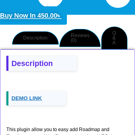
Buy Now In
450.00
৳
Q
Reviews
Description
&
(0)
A
Description
DEMO LINK
This plugin allow you to easy add Roadmap and