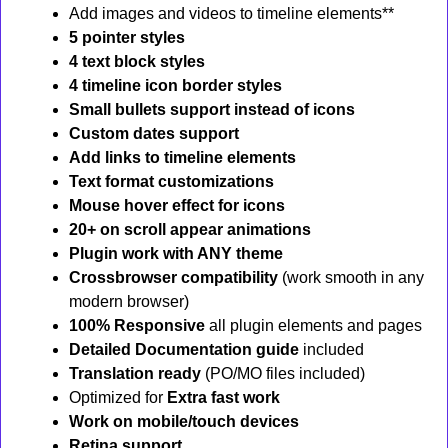
Add images and videos to timeline elements**
5 pointer styles
4 text block styles
4 timeline icon border styles
Small bullets support instead of icons
Custom dates support
Add links to timeline elements
Text format customizations
Mouse hover effect for icons
20+ on scroll appear animations
Plugin work with ANY theme
Crossbrowser compatibility
(work smooth in any
modern browser)
100% Responsive
all plugin elements and pages
Detailed Documentation guide
included
Translation ready
(PO/MO files included)
Optimized for
Extra fast work
Work on mobile/touch devices
Retina support