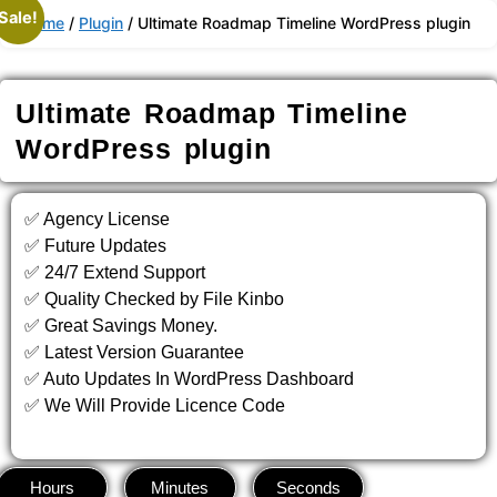
Skip
Sale!
Home
/
Plugin
/ Ultimate Roadmap Timeline WordPress plugin
to
content
Ultimate Roadmap Timeline
WordPress plugin
✅ Agency License
✅ Future Updates
✅ 24/7 Extend Support
✅ Quality Checked by File Kinbo
✅ Great Savings Money.
✅ Latest Version Guarantee
✅ Auto Updates In WordPress Dashboard
✅ We Will Provide Licence Code
Hours
Minutes
Seconds