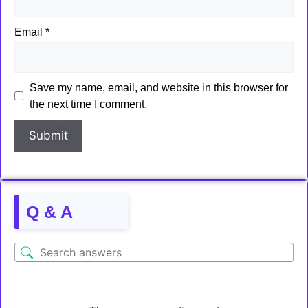
Email
*
Save my name, email, and website in this browser for
the next time I comment.
Q & A