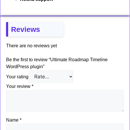
Reviews
There are no reviews yet
Be the first to review “Ultimate Roadmap Timeline
WordPress plugin”
Your rating
Your review
*
Name
*