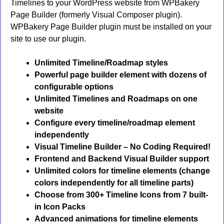
Timelines to your WordPress website from WPBakery
Page Builder (formerly Visual Composer plugin).
WPBakery Page Builder plugin must be installed on your
site to use our plugin.
Unlimited Timeline/Roadmap styles
Powerful page builder element with dozens of
configurable options
Unlimited Timelines and Roadmaps on one
website
Configure every timeline/roadmap element
independently
Visual Timeline Builder – No Coding Required!
Frontend and Backend Visual Builder support
Unlimited colors for timeline elements (change
colors independently for all timeline parts)
Choose from 300+ Timeline Icons from 7 built-
in Icon Packs
Advanced animations for timeline elements