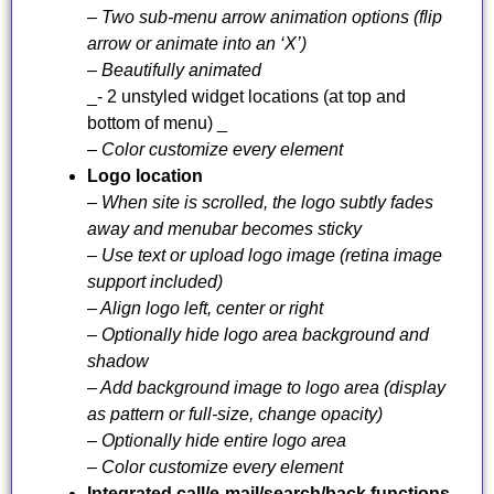
– Two sub-menu arrow animation options (flip
arrow or animate into an ‘X’)
– Beautifully animated
_- 2 unstyled widget locations (at top and
bottom of menu) _
– Color customize every element
Logo location
– When site is scrolled, the logo subtly fades
away and menubar becomes sticky
– Use text or upload logo image (retina image
support included)
– Align logo left, center or right
– Optionally hide logo area background and
shadow
– Add background image to logo area (display
as pattern or full-size, change opacity)
– Optionally hide entire logo area
– Color customize every element
Integrated call/e-mail/search/back functions