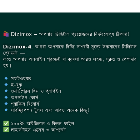
Dizimox – আপনার ডিজিটাল প্রয়োজনের নির্ভরযোগ্য ঠিকানা!
Dizimox-এ
, আমরা আপনাকে দিচ্ছি সাশ্রয়ী মূল্যে উচ্চমানের ডিজিটাল
প্রোডাক্ট —
যাতে আপনার অনলাইন প্রজেক্ট বা ব্যবসা আরও সহজ, দ্রুত ও পেশাদার
হয়।
সফটওয়্যার
ই-বুক
ওয়ার্ডপ্রেস থিম ও প্লাগইন
অনলাইন কোর্স
গ্রাফিক্স রিসোর্স
সাবস্ক্রিপশন টুলস এবং আরও অনেক কিছু!
১০০% অরিজিনাল ও ক্লিন ফাইল
লাইফটাইম এক্সেস ও আপডেট