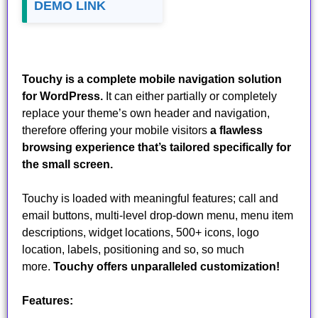
DEMO LINK
Touchy is a complete mobile navigation solution
for WordPress.
It can either partially or completely
replace your theme’s own header and navigation,
therefore offering your mobile visitors
a flawless
browsing experience that’s tailored specifically for
the small screen.
Touchy is loaded with meaningful features; call and
email buttons, multi-level drop-down menu, menu item
descriptions, widget locations, 500+ icons, logo
location, labels, positioning and so, so much
more.
Touchy offers unparalleled customization!
Features: