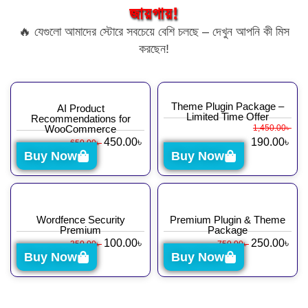
জায়গায়!
🔥 যেগুলো আমাদের স্টোরে সবচেয়ে বেশি চলছে – দেখুন আপনি কী মিস
করছেন!
Theme Plugin Package –
AI Product
Limited Time Offer
Recommendations for
WooCommerce
1,450.00
৳
450.00
৳
190.00
৳
650.00
৳
Buy Now
Buy Now
Wordfence Security
Premium Plugin & Theme
Premium
Package
100.00
৳
250.00
৳
350.00
৳
750.00
৳
Buy Now
Buy Now