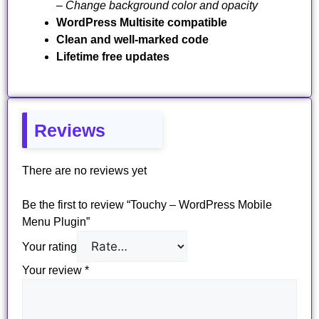
– Change background color and opacity
WordPress Multisite compatible
Clean and well-marked code
Lifetime free updates
Reviews
There are no reviews yet
Be the first to review “Touchy – WordPress Mobile
Menu Plugin”
Your rating
Your review
*