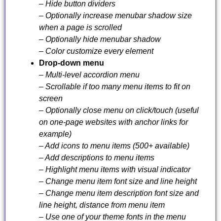
– Hide button dividers
– Optionally increase menubar shadow size
when a page is scrolled
– Optionally hide menubar shadow
– Color customize every element
Drop-down menu
– Multi-level accordion menu
– Scrollable if too many menu items to fit on
screen
– Optionally close menu on click/touch (useful
on one-page websites with anchor links for
example)
– Add icons to menu items (500+ available)
– Add descriptions to menu items
– Highlight menu items with visual indicator
– Change menu item font size and line height
– Change menu item description font size and
line height, distance from menu item
– Use one of your theme fonts in the menu