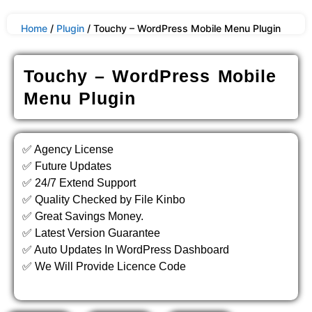
Home
/
Plugin
/ Touchy – WordPress Mobile Menu Plugin
Touchy – WordPress Mobile
Menu Plugin
✅ Agency License
✅ Future Updates
✅ 24/7 Extend Support
✅ Quality Checked by File Kinbo
✅ Great Savings Money.
✅ Latest Version Guarantee
✅ Auto Updates In WordPress Dashboard
✅ We Will Provide Licence Code