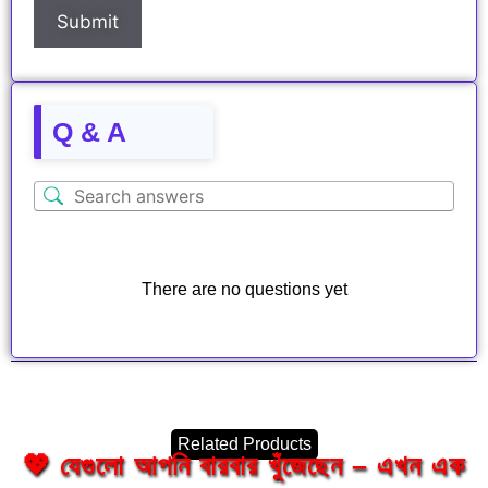
Q & A
There are no questions yet
Related Products
💖 যেগুলো আপনি বারবার খুঁজেছেন – এখন এক