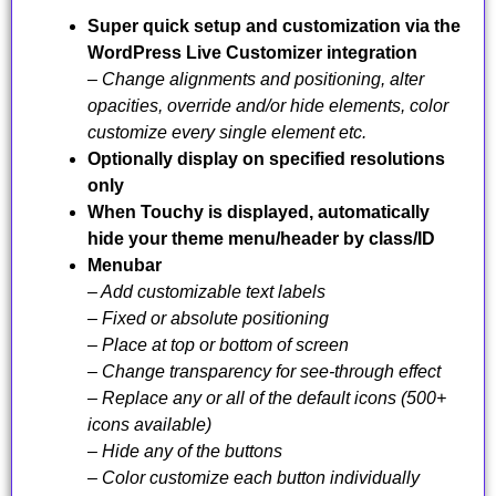
Super quick setup and customization via the
WordPress Live Customizer integration
– Change alignments and positioning, alter
opacities, override and/or hide elements, color
customize every single element etc.
Optionally display on specified resolutions
only
When Touchy is displayed, automatically
hide your theme menu/header by class/ID
Menubar
– Add customizable text labels
– Fixed or absolute positioning
– Place at top or bottom of screen
– Change transparency for see-through effect
– Replace any or all of the default icons (500+
icons available)
– Hide any of the buttons
– Color customize each button individually