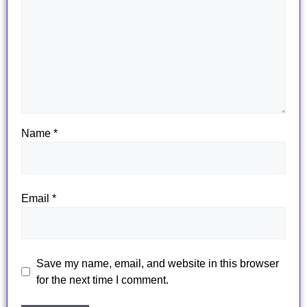
Name
*
Email
*
Save my name, email, and website in this browser
for the next time I comment.