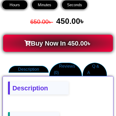
Hours
Minutes
Seconds
450.00
৳
650.00
৳
Buy Now In
450.00
৳
Reviews
Q &
Description
(0)
A
Description