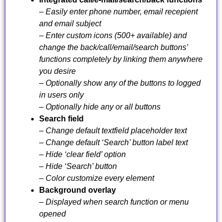
– Easily enter phone number, email recepient
and email subject
– Enter custom icons (500+ available) and
change the back/call/email/search buttons’
functions completely by linking them anywhere
you desire
– Optionally show any of the buttons to logged
in users only
– Optionally hide any or all buttons
Search field
– Change default textfield placeholder text
– Change default ‘Search’ button label text
– Hide ‘clear field’ option
– Hide ‘Search’ button
– Color customize every element
Background overlay
– Displayed when search function or menu
opened