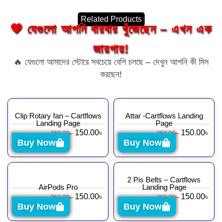
Related Products
💖 যেগুলো আপনি বারবার খুঁজেছেন – এখন এক
জায়গায়!
🔥 যেগুলো আমাদের স্টোরে সবচেয়ে বেশি চলছে – দেখুন আপনি কী মিস
করছেন!
Clip Rotary fan – Cartflows
Attar -Cartflows Landing
Landing Page
Page
150.00
৳
150.00
৳
350.00
৳
350.00
৳
Buy Now
Buy Now
2 Pis Belts – Cartflows
AirPods Pro
Landing Page
150.00
৳
150.00
৳
350.00
৳
350.00
৳
Buy Now
Buy Now