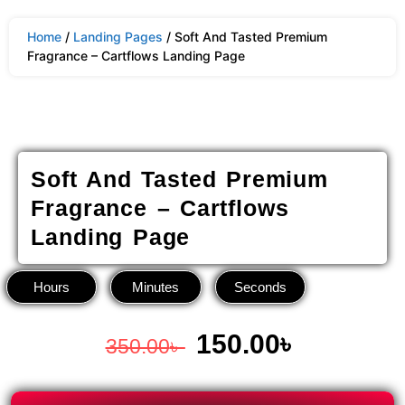
Home
/
Landing Pages
/ Soft And Tasted Premium
Fragrance – Cartflows Landing Page
Soft And Tasted Premium
Fragrance – Cartflows
Landing Page
Hours
Minutes
Seconds
150.00
৳
350.00
৳