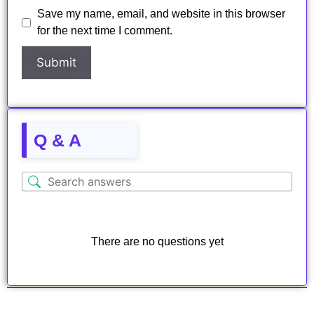
Save my name, email, and website in this browser
for the next time I comment.
Q & A
There are no questions yet