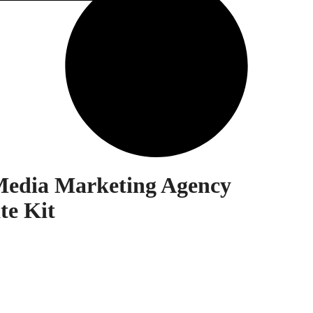
 Media Marketing Agency
te Kit