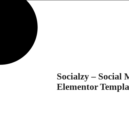
Socialzy – Social
Elementor Templa