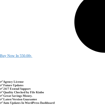
Buy Now In
550.00
৳
✅ Agency License
✅ Future Updates
✅ 24/7 Extend Support
✅ Quality Checked by File Kinbo
✅ Great Savings Money.
✅ Latest Version Guarantee
✅ Auto Updates In WordPress Dashboard