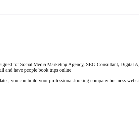
esigned for Social Media Marketing Agency, SEO Consultant, Digital Ag
ail and have people book trips online.
lates, you can build your professional-looking company business website