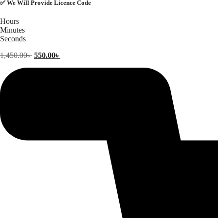
✅ We Will Provide Licence Code
Hours
Minutes
Seconds
Original
Current
1,450.00
৳
550.00
৳
price
price
was:
is:
1,450.00৳ .
550.00৳ .