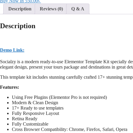
Buy Now In
550.00
৳
Description
Reviews (0)
Q & A
Description
Demo Link:
Socialzy is a modern ready-to-use Elementor Template Kit specially d
elegant design, present your tours package and destinations in great det
This template kit includes stunning carefully crafted 17+ stunning temp
Features:
Using Free Plugins (Elementor Pro is not required)
Modern & Clean Design
17+ Ready to use templates
Fully Responsive Layout
Retina Ready
Fully Customizable
Cross Browser Compatibility: Chrome, Firefox, Safari, Opera