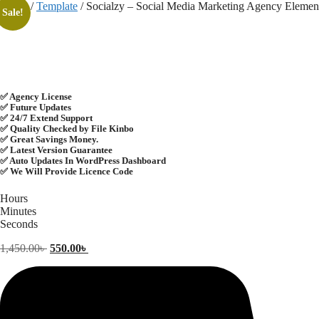
Skip
Home
/
Template
/ Socialzy – Social Media Marketing Agency Elemen
Sale!
to
content
✅ Agency License
✅ Future Updates
✅ 24/7 Extend Support
✅ Quality Checked by File Kinbo
✅ Great Savings Money.
✅ Latest Version Guarantee
✅ Auto Updates In WordPress Dashboard
✅ We Will Provide Licence Code
Hours
Minutes
Seconds
Original
Current
1,450.00
৳
550.00
৳
price
price
was:
is:
1,450.00৳ .
550.00৳ .