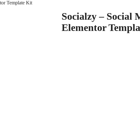
tor Template Kit
Socialzy – Social
Elementor Templa