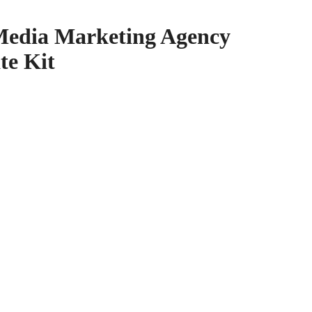
 Media Marketing Agency
te Kit