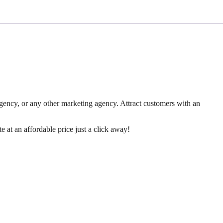
ency, or any other marketing agency. Attract customers with an
 at an affordable price just a click away!