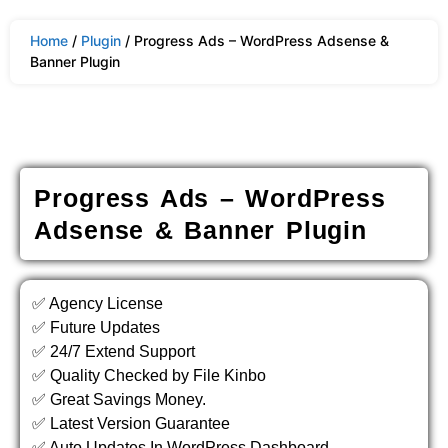
Home
/
Plugin
/ Progress Ads – WordPress Adsense &
Banner Plugin
Progress Ads – WordPress
Adsense & Banner Plugin
✅ Agency License
✅ Future Updates
✅ 24/7 Extend Support
✅ Quality Checked by File Kinbo
✅ Great Savings Money.
✅ Latest Version Guarantee
✅ Auto Updates In WordPress Dashboard