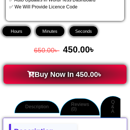
✅ We Will Provide Licence Code
Hours
Minutes
Seconds
450.00
৳
650.00
৳
Buy Now In
450.00
৳
Q
Reviews
Description
&
(0)
A