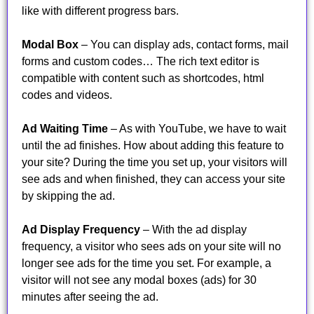
like with different progress bars.
Modal Box
– You can display ads, contact forms, mail
forms and custom codes… The rich text editor is
compatible with content such as shortcodes, html
codes and videos.
Ad Waiting Time
– As with YouTube, we have to wait
until the ad finishes. How about adding this feature to
your site? During the time you set up, your visitors will
see ads and when finished, they can access your site
by skipping the ad.
Ad Display Frequency
– With the ad display
frequency, a visitor who sees ads on your site will no
longer see ads for the time you set. For example, a
visitor will not see any modal boxes (ads) for 30
minutes after seeing the ad.