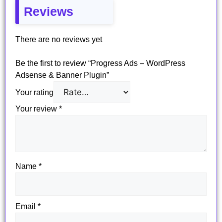
Reviews
There are no reviews yet
Be the first to review “Progress Ads – WordPress
Adsense & Banner Plugin”
Your rating
Your review
*
Name
*
Email
*