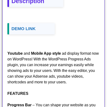
Description
DEMO LINK
Youtube
and
Mobile App style
ad display format now
on WordPress! With the WordPress Progress Ads
plugin, you can increase your earnings easily while
showing ads to your users. With the easy editor, you
can show your Adsense ads, youtube videos,
shortcodes and more to your users.
FEATURES
Progress Bar
– You can shape your website as you