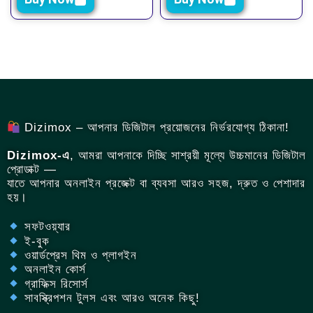
Dizimox – আপনার ডিজিটাল প্রয়োজনের নির্ভরযোগ্য ঠিকানা!
Dizimox-এ
, আমরা আপনাকে দিচ্ছি সাশ্রয়ী মূল্যে উচ্চমানের ডিজিটাল
প্রোডাক্ট —
যাতে আপনার অনলাইন প্রজেক্ট বা ব্যবসা আরও সহজ, দ্রুত ও পেশাদার
হয়।
সফটওয়্যার
ই-বুক
ওয়ার্ডপ্রেস থিম ও প্লাগইন
অনলাইন কোর্স
গ্রাফিক্স রিসোর্স
সাবস্ক্রিপশন টুলস এবং আরও অনেক কিছু!