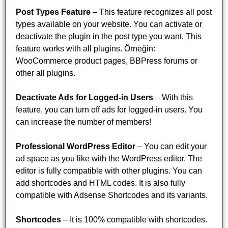
Post Types Feature
– This feature recognizes all post
types available on your website. You can activate or
deactivate the plugin in the post type you want. This
feature works with all plugins. Örneğin:
WooCommerce product pages, BBPress forums or
other all plugins.
Deactivate Ads for Logged-in Users
– With this
feature, you can turn off ads for logged-in users. You
can increase the number of members!
Professional WordPress Editor
– You can edit your
ad space as you like with the WordPress editor. The
editor is fully compatible with other plugins. You can
add shortcodes and HTML codes. It is also fully
compatible with Adsense Shortcodes and its variants.
Shortcodes
– It is 100% compatible with shortcodes.