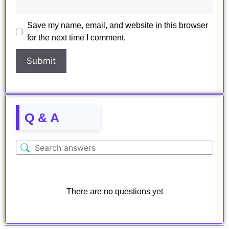
Save my name, email, and website in this browser
for the next time I comment.
Q & A
There are no questions yet