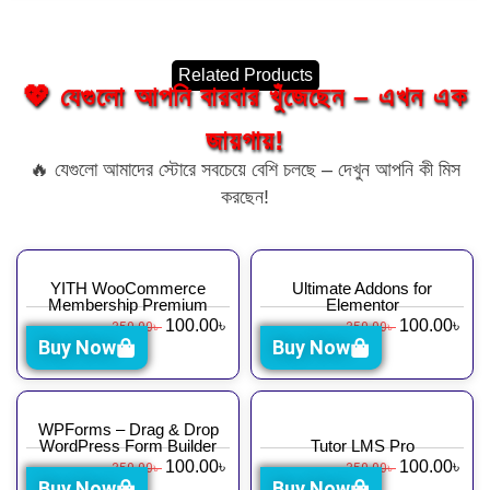
Related Products
💖 যেগুলো আপনি বারবার খুঁজেছেন – এখন এক
জায়গায়!
🔥 যেগুলো আমাদের স্টোরে সবচেয়ে বেশি চলছে – দেখুন আপনি কী মিস
করছেন!
YITH WooCommerce
Ultimate Addons for
Membership Premium
Elementor
100.00
৳
100.00
৳
350.00
৳
350.00
৳
Buy Now
Buy Now
WPForms – Drag & Drop
WordPress Form Builder
Tutor LMS Pro
100.00
৳
100.00
৳
350.00
৳
350.00
৳
Buy Now
Buy Now