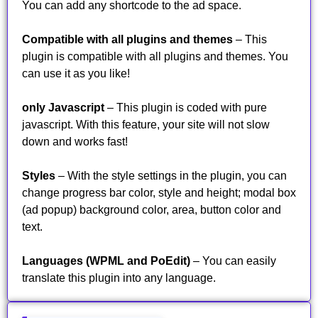
You can add any shortcode to the ad space.
Compatible with all plugins and themes
– This
plugin is compatible with all plugins and themes. You
can use it as you like!
only Javascript
– This plugin is coded with pure
javascript. With this feature, your site will not slow
down and works fast!
Styles
– With the style settings in the plugin, you can
change progress bar color, style and height; modal box
(ad popup) background color, area, button color and
text.
Languages (WPML and PoEdit)
– You can easily
translate this plugin into any language.