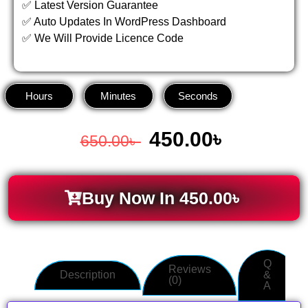
✅ Latest Version Guarantee
✅ Auto Updates In WordPress Dashboard
✅ We Will Provide Licence Code
Hours
Minutes
Seconds
450.00
৳
650.00
৳
Buy Now In
450.00
৳
Q
Reviews
Description
&
(0)
A