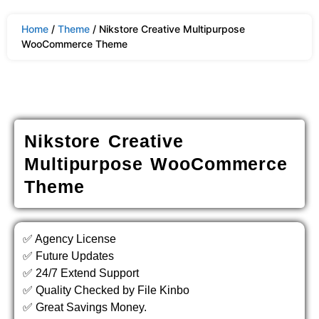
Home
/
Theme
/ Nikstore Creative Multipurpose
WooCommerce Theme
Nikstore Creative
Multipurpose WooCommerce
Theme
✅ Agency License
✅ Future Updates
✅ 24/7 Extend Support
✅ Quality Checked by File Kinbo
✅ Great Savings Money.