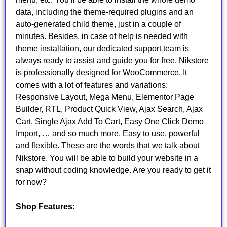
data, including the theme-required plugins and an
auto-generated child theme, just in a couple of
minutes. Besides, in case of help is needed with
theme installation, our dedicated support team is
always ready to assist and guide you for free. Nikstore
is professionally designed for WooCommerce. It
comes with a lot of features and variations:
Responsive Layout, Mega Menu, Elementor Page
Builder, RTL, Product Quick View, Ajax Search, Ajax
Cart, Single Ajax Add To Cart, Easy One Click Demo
Import, … and so much more. Easy to use, powerful
and flexible. These are the words that we talk about
Nikstore. You will be able to build your website in a
snap without coding knowledge. Are you ready to get it
for now?
Shop Features: