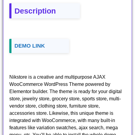
Description
DEMO LINK
Nikstore is a creative and multipurpose AJAX
WooCommerce WordPress Theme powered by
Elementor builder. The theme is ready for your digital
store, jewelry store, grocery store, sports store, multi-
vendor store, clothing store, furniture store,
accessories store. Likewise, this unique theme is
integrated with WooCommerce, with many built-in
features like variation swatches, ajax search, mega
menu, etc. You’ll be able to install the whole demo