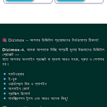
Dizimox – আপনার ডিজিটাল প্রয়োজনের নির্ভরযোগ্য ঠিকানা!
Dizimox-এ
, আমরা আপনাকে দিচ্ছি সাশ্রয়ী মূল্যে উচ্চমানের ডিজিটাল
প্রোডাক্ট —
যাতে আপনার অনলাইন প্রজেক্ট বা ব্যবসা আরও সহজ, দ্রুত ও পেশাদার
হয়।
সফটওয়্যার
ই-বুক
ওয়ার্ডপ্রেস থিম ও প্লাগইন
অনলাইন কোর্স
গ্রাফিক্স রিসোর্স
সাবস্ক্রিপশন টুলস এবং আরও অনেক কিছু!