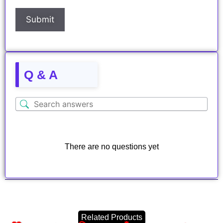
Q & A
There are no questions yet
Related Products