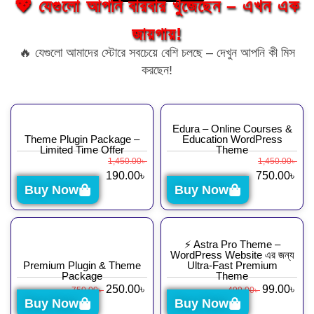
💖 যেগুলো আপনি বারবার খুঁজেছেন – এখন এক
জায়গায়!
🔥 যেগুলো আমাদের স্টোরে সবচেয়ে বেশি চলছে – দেখুন আপনি কী মিস
করছেন!
Edura – Online Courses &
Theme Plugin Package –
Education WordPress
Limited Time Offer
Theme
1,450.00
৳
1,450.00
৳
190.00
৳
750.00
৳
Buy Now
Buy Now
⚡ Astra Pro Theme –
WordPress Website এর জন্য
Premium Plugin & Theme
Ultra-Fast Premium
Package
Theme
250.00
৳
99.00
৳
750.00
৳
499.00
৳
Buy Now
Buy Now