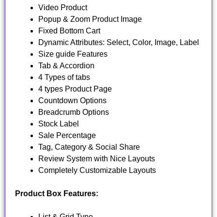
Video Product
Popup & Zoom Product Image
Fixed Bottom Cart
Dynamic Attributes: Select, Color, Image, Label
Size guide Features
Tab & Accordion
4 Types of tabs
4 types Product Page
Countdown Options
Breadcrumb Options
Stock Label
Sale Percentage
Tag, Category & Social Share
Review System with Nice Layouts
Completely Customizable Layouts
Product Box Features:
List & Grid Type