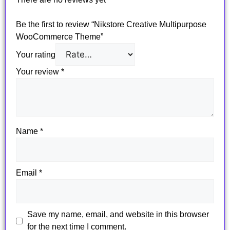
Be the first to review “Nikstore Creative Multipurpose
WooCommerce Theme”
Your rating
Your review
*
Name
*
Email
*
Save my name, email, and website in this browser
for the next time I comment.