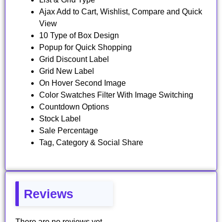
Ajax Add to Cart, Wishlist, Compare and Quick
View
10 Type of Box Design
Popup for Quick Shopping
Grid Discount Label
Grid New Label
On Hover Second Image
Color Swatches Filter With Image Switching
Countdown Options
Stock Label
Sale Percentage
Tag, Category & Social Share
Reviews
There are no reviews yet