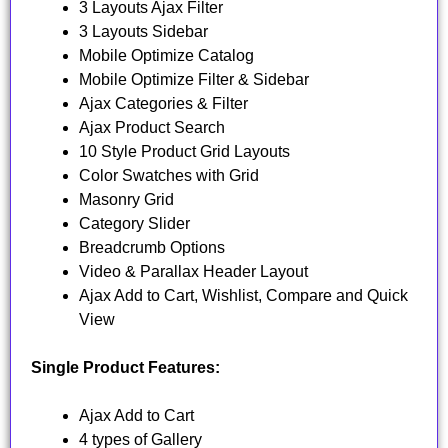
3 Layouts Ajax Filter
3 Layouts Sidebar
Mobile Optimize Catalog
Mobile Optimize Filter & Sidebar
Ajax Categories & Filter
Ajax Product Search
10 Style Product Grid Layouts
Color Swatches with Grid
Masonry Grid
Category Slider
Breadcrumb Options
Video & Parallax Header Layout
Ajax Add to Cart, Wishlist, Compare and Quick
View
Single Product Features:
Ajax Add to Cart
4 types of Gallery