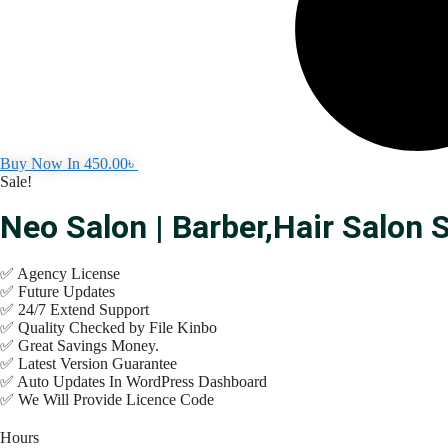
Buy Now In
450.00
৳
Sale!
Neo Salon | Barber,Hair Salo
✅ Agency License
✅ Future Updates
✅ 24/7 Extend Support
✅ Quality Checked by File Kinbo
✅ Great Savings Money.
✅ Latest Version Guarantee
✅ Auto Updates In WordPress Dashboard
✅ We Will Provide Licence Code
Hours