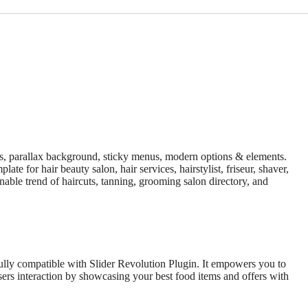
es, parallax background, sticky menus, modern options & elements.
e for hair beauty salon, hair services, hairstylist, friseur, shaver,
onable trend of haircuts, tanning, grooming salon directory, and
fully compatible with Slider Revolution Plugin. It empowers you to
sers interaction by showcasing your best food items and offers with