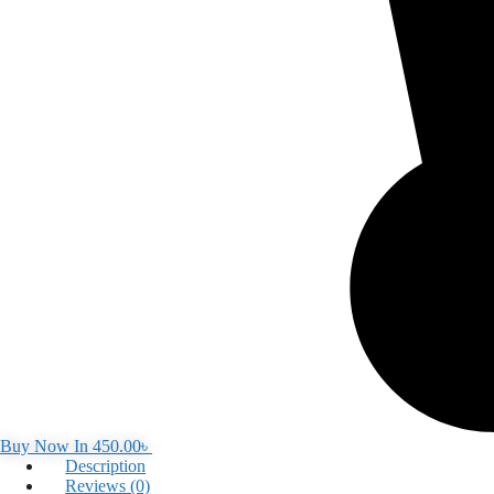
Buy Now In
450.00
৳
Description
Reviews (0)