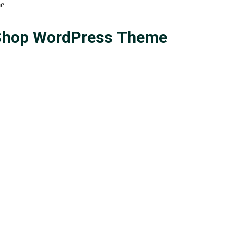
me
n Shop WordPress Theme