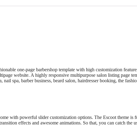
shionable one-page barbershop template with high customization featur
page website. A highly responsive multipurpose salon listing page templat
pa, nail spa, barber business, beard salon, hairdresser booking, the fashi
 come with powerful slider customization options. The Escoot theme is 
ransition effects and awesome animations. So that, you can catch the u