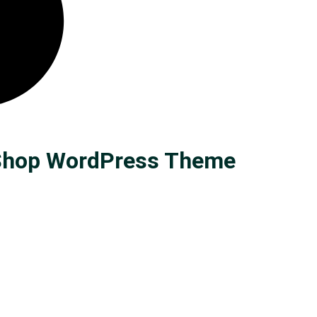
n Shop WordPress Theme