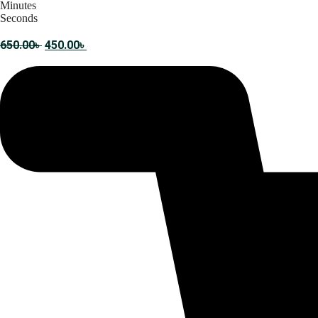
Minutes
Seconds
Original
Current
650.00
৳
450.00
৳
price
price
was:
is:
650.00৳ .
450.00৳ .