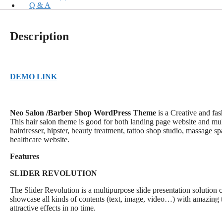
Q & A
Description
DEMO LINK
Neo Salon /Barber Shop WordPress Theme
is a Creative and fa
This hair salon theme is good for both landing page website and multi
hairdresser, hipster, beauty treatment, tattoo shop studio, massage s
healthcare website.
Features
SLIDER REVOLUTION
The Slider Revolution is a multipurpose slide presentation solution
showcase all kinds of contents (text, image, video…) with amazing t
attractive effects in no time.