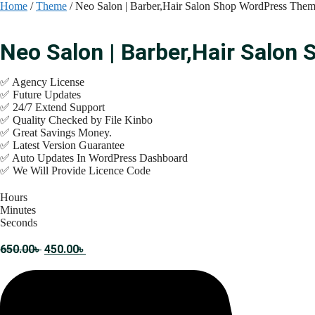
Skip
Home
/
Theme
/ Neo Salon | Barber,Hair Salon Shop WordPress The
to
content
Neo Salon | Barber,Hair Salo
✅ Agency License
✅ Future Updates
✅ 24/7 Extend Support
✅ Quality Checked by File Kinbo
✅ Great Savings Money.
✅ Latest Version Guarantee
✅ Auto Updates In WordPress Dashboard
✅ We Will Provide Licence Code
Hours
Minutes
Seconds
Original
Current
650.00
৳
450.00
৳
price
price
was:
is:
650.00৳ .
450.00৳ .