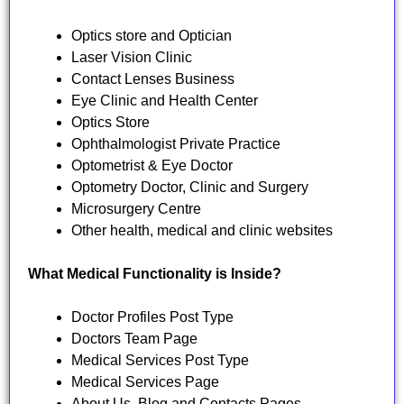
Optics store and Optician
Laser Vision Clinic
Contact Lenses Business
Eye Clinic and Health Center
Optics Store
Ophthalmologist Private Practice
Optometrist & Eye Doctor
Optometry Doctor, Clinic and Surgery
Microsurgery Centre
Other health, medical and clinic websites
What Medical Functionality is Inside?
Doctor Profiles Post Type
Doctors Team Page
Medical Services Post Type
Medical Services Page
About Us, Blog and Contacts Pages