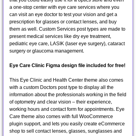
a one-stop center with eye care services where you
can visit an eye doctor to test your vision and get a
prescription for glasses or contact lenses, and buy
them as well. Custom Services post types are made to
present medical services like dry eye treatment,
pediatric eye care, LASIK (laser eye surgery), cataract
surgery or glaucoma management.
Eye Care Clinic Figma design file included for free!
This Eye Clinic and Health Center theme also comes
with a custom Doctors post type to display all the
information about the professionals working in the field
of optometry and clear vision – their experience,
working hours and contact form for appointments. Eye
Care theme also comes with full WooCommerce
plugin support, and lets you easily create eCommerce
shop to sell contact lenses, glasses, sunglasses and