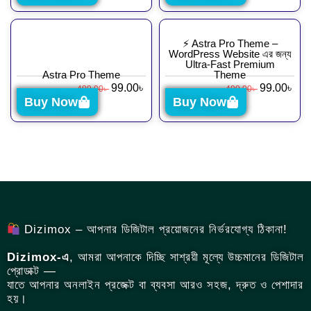
⚡ Astra Pro Theme –
WordPress Website এর জন্য
Ultra-Fast Premium
Astra Pro Theme
Theme
99.00
৳
99.00
৳
499.00
৳
499.00
৳
Buy Now
Buy Now
Dizimox – আপনার ডিজিটাল প্রয়োজনের নির্ভরযোগ্য ঠিকানা!
Dizimox-এ
, আমরা আপনাকে দিচ্ছি সাশ্রয়ী মূল্যে উচ্চমানের ডিজিটাল
প্রোডাক্ট —
যাতে আপনার অনলাইন প্রজেক্ট বা ব্যবসা আরও সহজ, দ্রুত ও পেশাদার
হয়।