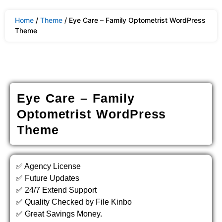
Home
/
Theme
/ Eye Care – Family Optometrist WordPress
Theme
Eye Care – Family
Optometrist WordPress
Theme
✅ Agency License
✅ Future Updates
✅ 24/7 Extend Support
✅ Quality Checked by File Kinbo
✅ Great Savings Money.