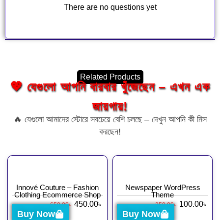
There are no questions yet
Related Products
💖 যেগুলো আপনি বারবার খুঁজেছেন – এখন এক
জায়গায়!
🔥 যেগুলো আমাদের স্টোরে সবচেয়ে বেশি চলছে – দেখুন আপনি কী মিস
করছেন!
Innové Couture – Fashion
Newspaper WordPress
Clothing Ecommerce Shop
Theme
450.00
৳
100.00
৳
650.00
৳
350.00
৳
Buy Now
Buy Now