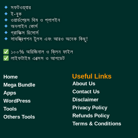
সফটওয়্যার
ই-বুক
ওয়ার্ডপ্রেস থিম ও প্লাগইন
অনলাইন কোর্স
গ্রাফিক্স রিসোর্স
সাবস্ক্রিপশন টুলস এবং আরও অনেক কিছু!
১০০% অরিজিনাল ও ক্লিন ফাইল
লাইফটাইম এক্সেস ও আপডেট
Useful Links
Home
About Us
Mega Bundle
Contact Us
Apps
Disclaimer
WordPress
Privacy Policy
Tools
Refunds Policy
Others Tools
Terms & Conditions