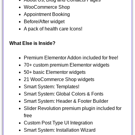
WooCommerce Shop
Appointment Booking
Before/After widget
A pack of health care Icons!
What Else is Inside?
Premium Elementor Addon included for free!
70+ custom premium Elementor widgets
50+ basic Elementor widgets
21 WooCommerce Shop widgets
Smart System: Templates!
Smart System: Global Colors & Fonts
Smart System: Header & Footer Builder
Slider Revolution premium plugin included for
free
Custom Post Type UI Integration
Smart System: Installation Wizard