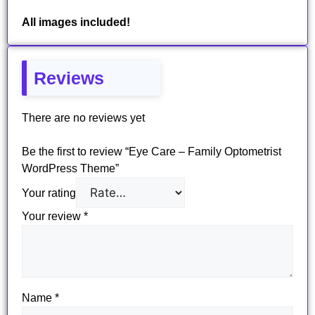
All images included!
Reviews
There are no reviews yet
Be the first to review “Eye Care – Family Optometrist
WordPress Theme”
Your rating
Your review
*
Name
*