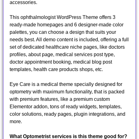
accessories.
This ophthalmologist WordPress Theme offers 3
ready-made homepages and 6 designer-made color
palettes, you can choose a design that suits your
needs best. All demo content is included, offering a full
set of dedicated healthcare niche pages, like doctors
profiles, about page, medical services post type,
doctor appointment booking, medical blog post
templates, health care products shops, etc.
Eye Care is a medical theme specially designed for
optometry with maximum functionality, that is packed
with premium features, like a premium custom
Elementor addon, tons of ready widgets, templates,
color solutions, ready pages, plugin integrations, and
more.
What Optometrist services is this theme good for?