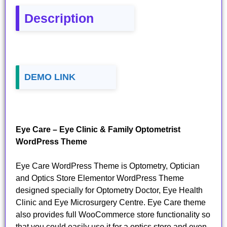
Description
DEMO LINK
Eye Care – Eye Clinic & Family Optometrist
WordPress Theme
Eye Care WordPress Theme is Optometry, Optician
and Optics Store Elementor WordPress Theme
designed specially for Optometry Doctor, Eye Health
Clinic and Eye Microsurgery Centre. Eye Care theme
also provides full WooCommerce store functionality so
that you could easily use it for a optics store and even