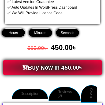
✅ Latest Version Guarantee
✅ Auto Updates In WordPress Dashboard
✅ We Will Provide Licence Code
Hours
Minutes
Seconds
450.00
৳
650.00
৳
Buy Now In
450.00
৳
Q
Reviews
Description
&
(0)
A