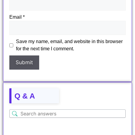
Email
*
Save my name, email, and website in this browser
for the next time I comment.
Q & A