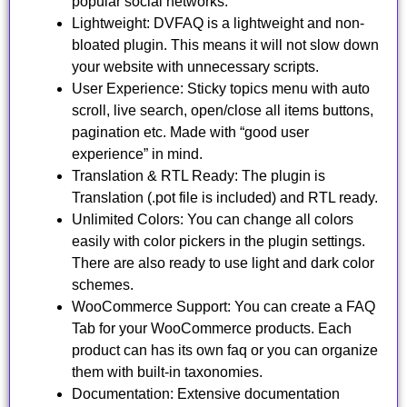
popular social networks.
Lightweight: DVFAQ is a lightweight and non-
bloated plugin. This means it will not slow down
your website with unnecessary scripts.
User Experience: Sticky topics menu with auto
scroll, live search, open/close all items buttons,
pagination etc. Made with “good user
experience” in mind.
Translation & RTL Ready: The plugin is
Translation (.pot file is included) and RTL ready.
Unlimited Colors: You can change all colors
easily with color pickers in the plugin settings.
There are also ready to use light and dark color
schemes.
WooCommerce Support: You can create a FAQ
Tab for your WooCommerce products. Each
product can has its own faq or you can organize
them with built-in taxonomies.
Documentation: Extensive documentation