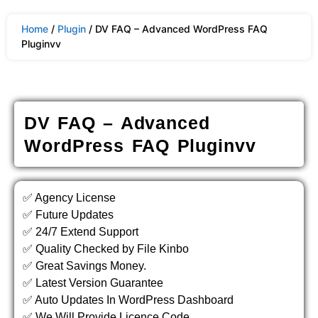
Home
/
Plugin
/ DV FAQ – Advanced WordPress FAQ
Pluginvv
DV FAQ – Advanced
WordPress FAQ Pluginvv
✅ Agency License
✅ Future Updates
✅ 24/7 Extend Support
✅ Quality Checked by File Kinbo
✅ Great Savings Money.
✅ Latest Version Guarantee
✅ Auto Updates In WordPress Dashboard
✅ We Will Provide Licence Code