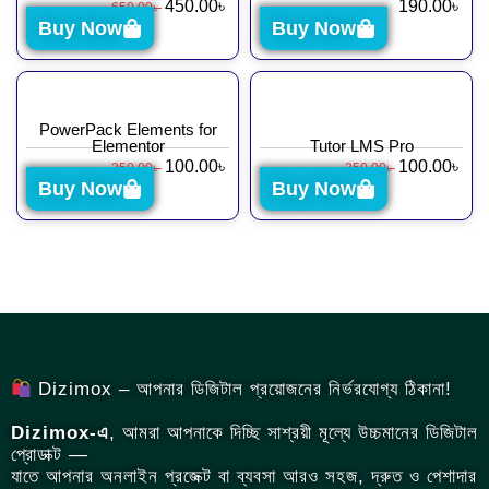
450.00
৳
190.00
৳
650.00
৳
Buy Now
Buy Now
PowerPack Elements for
Elementor
Tutor LMS Pro
100.00
৳
100.00
৳
350.00
৳
350.00
৳
Buy Now
Buy Now
Dizimox – আপনার ডিজিটাল প্রয়োজনের নির্ভরযোগ্য ঠিকানা!
Dizimox-এ
, আমরা আপনাকে দিচ্ছি সাশ্রয়ী মূল্যে উচ্চমানের ডিজিটাল
প্রোডাক্ট —
যাতে আপনার অনলাইন প্রজেক্ট বা ব্যবসা আরও সহজ, দ্রুত ও পেশাদার