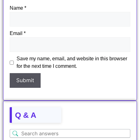
Name
*
Email
*
Save my name, email, and website in this browser
for the next time I comment.
Q & A