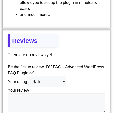
allows you to set up the plugin in minutes with
ease.
and much more…
Reviews
There are no reviews yet
Be the first to review “DV FAQ – Advanced WordPress
FAQ Pluginvv”
Your rating
Your review
*