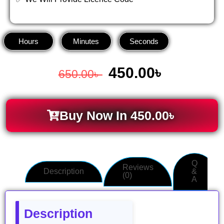
Hours
Minutes
Seconds
450.00
৳
650.00
৳
Buy Now In
450.00
৳
Q
Reviews
Description
&
(0)
A
Description