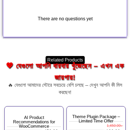
There are no questions yet
Related Products
💖 যেগুলো আপনি বারবার খুঁজেছেন – এখন এক
জায়গায়!
🔥 যেগুলো আমাদের স্টোরে সবচেয়ে বেশি চলছে – দেখুন আপনি কী মিস
করছেন!
Theme Plugin Package –
AI Product
Limited Time Offer
Recommendations for
WooCommerce
1,450.00
৳