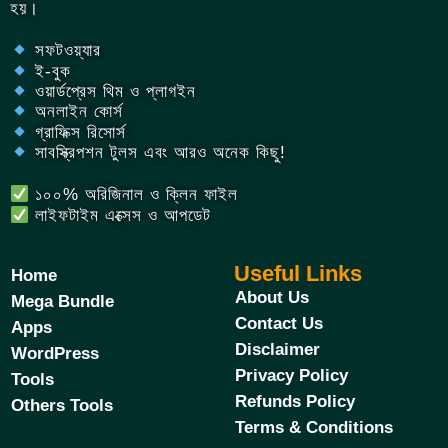
হয়।
সফটওয়্যার
ই-বুক
ওয়ার্ডপ্রেস থিম ও প্লাগইন
অনলাইন কোর্স
গ্রাফিক্স রিসোর্স
সাবস্ক্রিপশন টুলস এবং আরও অনেক কিছু!
১০০% অরিজিনাল ও ক্লিন ফাইল
লাইফটাইম এক্সেস ও আপডেট
Useful Links
Home
About Us
Mega Bundle
Contact Us
Apps
Disclaimer
WordPress
Privacy Policy
Tools
Refunds Policy
Others Tools
Terms & Conditions