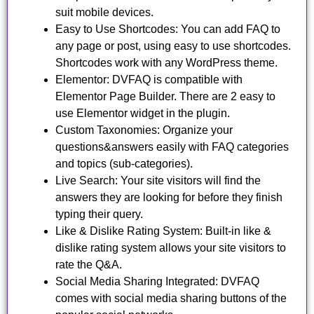
suit mobile devices.
Easy to Use Shortcodes: You can add FAQ to
any page or post, using easy to use shortcodes.
Shortcodes work with any WordPress theme.
Elementor: DVFAQ is compatible with
Elementor Page Builder. There are 2 easy to
use Elementor widget in the plugin.
Custom Taxonomies: Organize your
questions&answers easily with FAQ categories
and topics (sub-categories).
Live Search: Your site visitors will find the
answers they are looking for before they finish
typing their query.
Like & Dislike Rating System: Built-in like &
dislike rating system allows your site visitors to
rate the Q&A.
Social Media Sharing Integrated: DVFAQ
comes with social media sharing buttons of the