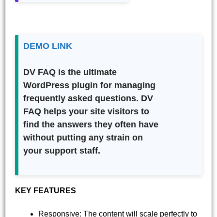
DEMO LINK
DV FAQ is the ultimate
WordPress plugin for managing
frequently asked questions. DV
FAQ helps your site visitors to
find the answers they often have
without putting any strain on
your support staff.
KEY FEATURES
Responsive: The content will scale perfectly to