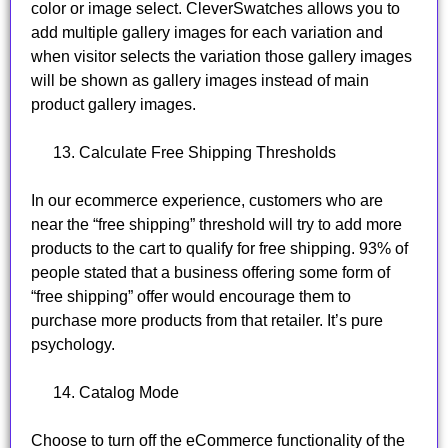
color or image select. CleverSwatches allows you to
add multiple gallery images for each variation and
when visitor selects the variation those gallery images
will be shown as gallery images instead of main
product gallery images.
Calculate Free Shipping Thresholds
In our ecommerce experience, customers who are
near the “free shipping” threshold will try to add more
products to the cart to qualify for free shipping. 93% of
people stated that a business offering some form of
“free shipping” offer would encourage them to
purchase more products from that retailer. It’s pure
psychology.
Catalog Mode
Choose to turn off the eCommerce functionality of the