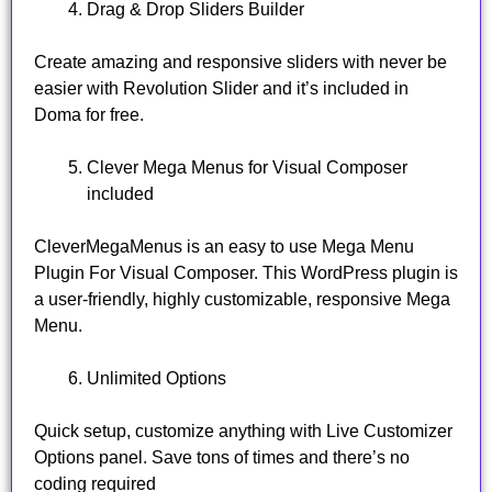
Drag & Drop Sliders Builder
Create amazing and responsive sliders with never be
easier with Revolution Slider and it’s included in
Doma for free.
Clever Mega Menus for Visual Composer
included
CleverMegaMenus is an easy to use Mega Menu
Plugin For Visual Composer. This WordPress plugin is
a user-friendly, highly customizable, responsive Mega
Menu.
Unlimited Options
Quick setup, customize anything with Live Customizer
Options panel. Save tons of times and there’s no
coding required