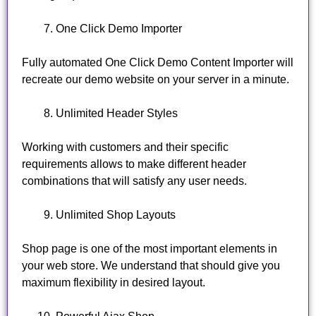
One Click Demo Importer
Fully automated One Click Demo Content Importer will
recreate our demo website on your server in a minute.
Unlimited Header Styles
Working with customers and their specific
requirements allows to make different header
combinations that will satisfy any user needs.
Unlimited Shop Layouts
Shop page is one of the most important elements in
your web store. We understand that should give you
maximum flexibility in desired layout.