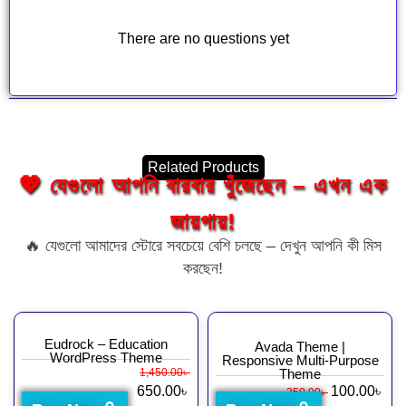
There are no questions yet
Related Products
💖 যেগুলো আপনি বারবার খুঁজেছেন – এখন এক
জায়গায়!
🔥 যেগুলো আমাদের স্টোরে সবচেয়ে বেশি চলছে – দেখুন আপনি কী মিস
করছেন!
Eudrock – Education
Avada Theme |
WordPress Theme
Responsive Multi-Purpose
1,450.00
৳
Theme
650.00
৳
100.00
৳
350.00
৳