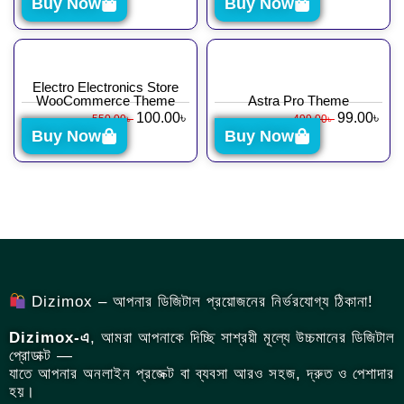
Buy Now
Buy Now
Electro Electronics Store
WooCommerce Theme
Astra Pro Theme
100.00
৳
99.00
৳
550.00
৳
499.00
৳
Buy Now
Buy Now
Dizimox – আপনার ডিজিটাল প্রয়োজনের নির্ভরযোগ্য ঠিকানা!
Dizimox-এ
, আমরা আপনাকে দিচ্ছি সাশ্রয়ী মূল্যে উচ্চমানের ডিজিটাল
প্রোডাক্ট —
যাতে আপনার অনলাইন প্রজেক্ট বা ব্যবসা আরও সহজ, দ্রুত ও পেশাদার
হয়।