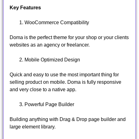
Key Features
WooCommerce Compatibility
Doma is the perfect theme for your shop or your clients
websites as an agency or freelancer.
Mobile Optimized Design
Quick and easy to use the most important thing for
selling product on mobile. Doma is fully responsive
and very close to a native app.
Powerful Page Builder
Building anything with Drag & Drop page builder and
large element library.