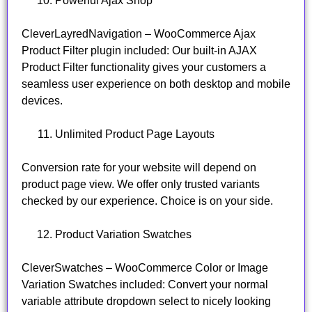
Powerful Ajax Shop
CleverLayredNavigation – WooCommerce Ajax
Product Filter plugin included: Our built-in AJAX
Product Filter functionality gives your customers a
seamless user experience on both desktop and mobile
devices.
Unlimited Product Page Layouts
Conversion rate for your website will depend on
product page view. We offer only trusted variants
checked by our experience. Choice is on your side.
Product Variation Swatches
CleverSwatches – WooCommerce Color or Image
Variation Swatches included: Convert your normal
variable attribute dropdown select to nicely looking