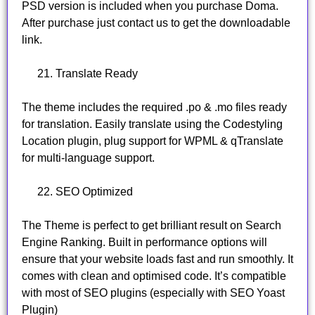
PSD version is included when you purchase Doma.
After purchase just contact us to get the downloadable
link.
Translate Ready
The theme includes the required .po & .mo files ready
for translation. Easily translate using the Codestyling
Location plugin, plug support for WPML & qTranslate
for multi-language support.
SEO Optimized
The Theme is perfect to get brilliant result on Search
Engine Ranking. Built in performance options will
ensure that your website loads fast and run smoothly. It
comes with clean and optimised code. It’s compatible
with most of SEO plugins (especially with SEO Yoast
Plugin)