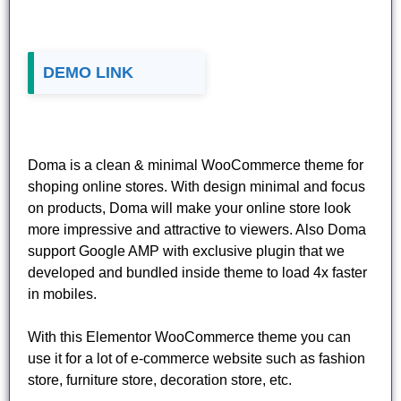
DEMO LINK
Doma is a clean & minimal WooCommerce theme for
shoping online stores. With design minimal and focus
on products, Doma will make your online store look
more impressive and attractive to viewers. Also Doma
support Google AMP with exclusive plugin that we
developed and bundled inside theme to load 4x faster
in mobiles.
With this Elementor WooCommerce theme you can
use it for a lot of e-commerce website such as fashion
store, furniture store, decoration store, etc.