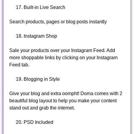
Built-in Live Search
Search products, pages or blog posts instantly
Instagram Shop
Sale your products over your Instagram Feed. Add
more shoppable links by clicking on your Instagram
Feed tab.
Blogging in Style
Give your blog and extra oompht! Doma comes with 2
beautiful blog layout to help you make your content
stand out and grab the internet.
PSD Included