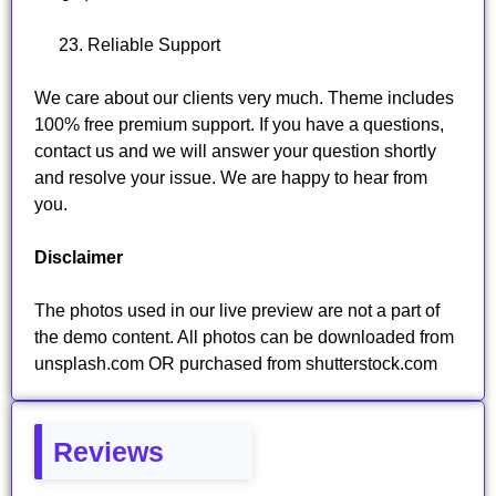
Reliable Support
We care about our clients very much. Theme includes
100% free premium support. If you have a questions,
contact us and we will answer your question shortly
and resolve your issue. We are happy to hear from
you.
Disclaimer
The photos used in our live preview are not a part of
the demo content. All photos can be downloaded from
unsplash.com OR purchased from shutterstock.com
Reviews