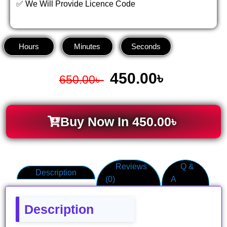
✅ We Will Provide Licence Code
Hours
Minutes
Seconds
450.00
৳
650.00
৳
Buy Now In
450.00
৳
Reviews
Q &
Description
(0)
A
Description