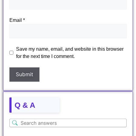
Email
*
Save my name, email, and website in this browser
for the next time I comment.
Q & A