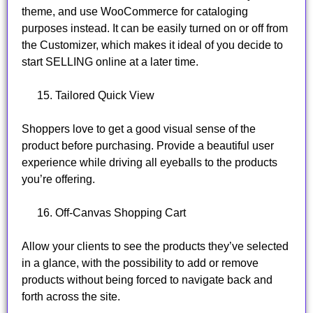
theme, and use WooCommerce for cataloging
purposes instead. It can be easily turned on or off from
the Customizer, which makes it ideal of you decide to
start SELLING online at a later time.
Tailored Quick View
Shoppers love to get a good visual sense of the
product before purchasing. Provide a beautiful user
experience while driving all eyeballs to the products
you’re offering.
Off-Canvas Shopping Cart
Allow your clients to see the products they’ve selected
in a glance, with the possibility to add or remove
products without being forced to navigate back and
forth across the site.