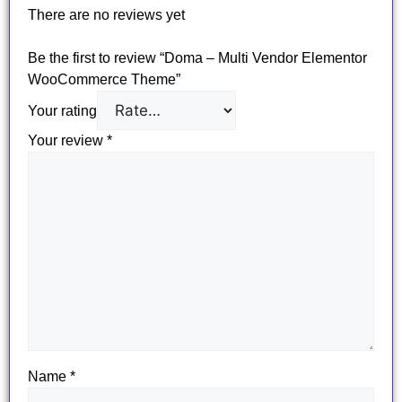
There are no reviews yet
Be the first to review “Doma – Multi Vendor Elementor
WooCommerce Theme”
Your rating
Your review
*
Name
*