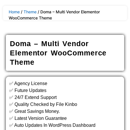
Home
/
Theme
/ Doma – Multi Vendor Elementor
WooCommerce Theme
Doma – Multi Vendor
Elementor WooCommerce
Theme
✅ Agency License
✅ Future Updates
✅ 24/7 Extend Support
✅ Quality Checked by File Kinbo
✅ Great Savings Money.
✅ Latest Version Guarantee
✅ Auto Updates In WordPress Dashboard