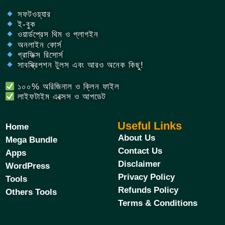
সফটওয়্যার
ই-বুক
ওয়ার্ডপ্রেস থিম ও প্লাগইন
অনলাইন কোর্স
গ্রাফিক্স রিসোর্স
সাবস্ক্রিপশন টুলস এবং আরও অনেক কিছু!
১০০% অরিজিনাল ও ক্লিন ফাইল
লাইফটাইম এক্সেস ও আপডেট
Useful Links
Home
About Us
Mega Bundle
Contact Us
Apps
Disclaimer
WordPress
Privacy Policy
Tools
Refunds Policy
Others Tools
Terms & Conditions