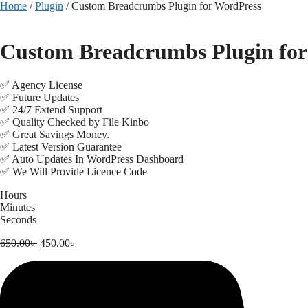
Skip
Home
/
Plugin
/ Custom Breadcrumbs Plugin for WordPress
to
content
Custom Breadcrumbs Plugin for
✅ Agency License
✅ Future Updates
✅ 24/7 Extend Support
✅ Quality Checked by File Kinbo
✅ Great Savings Money.
✅ Latest Version Guarantee
✅ Auto Updates In WordPress Dashboard
✅ We Will Provide Licence Code
Hours
Minutes
Seconds
Original
Current
650.00
৳
450.00
৳
price
price
was:
is:
650.00৳ .
450.00৳ .