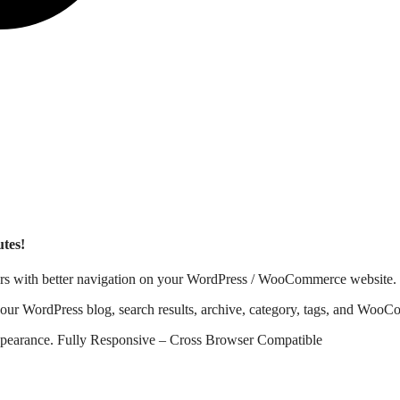
tes!
users with better navigation on your WordPress / WooCommerce website.
r WordPress blog, search results, archive, category, tags, and WooCo
 appearance. Fully Responsive – Cross Browser Compatible