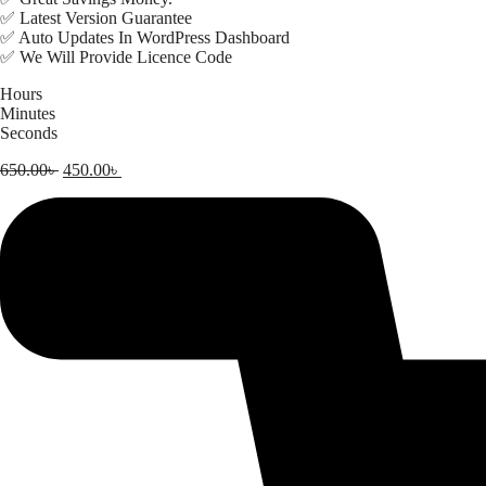
✅ Latest Version Guarantee
✅ Auto Updates In WordPress Dashboard
✅ We Will Provide Licence Code
Hours
Minutes
Seconds
Original
Current
650.00
৳
450.00
৳
price
price
was:
is:
650.00৳ .
450.00৳ .