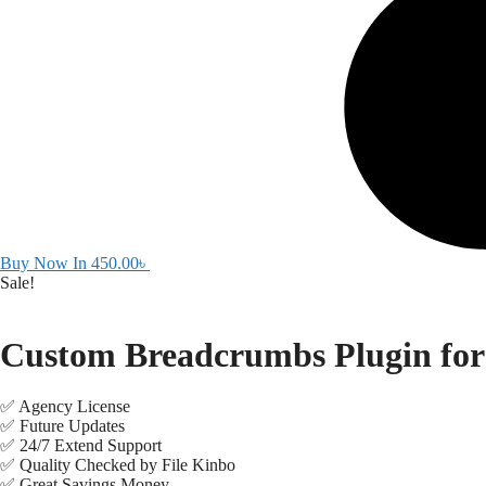
Buy Now In
450.00
৳
Sale!
Custom Breadcrumbs Plugin for
✅ Agency License
✅ Future Updates
✅ 24/7 Extend Support
✅ Quality Checked by File Kinbo
✅ Great Savings Money.