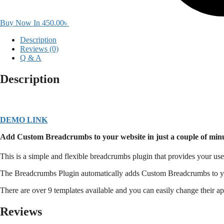
Buy Now In
450.00
৳
Description
Reviews (0)
Q & A
Description
DEMO LINK
Add Custom Breadcrumbs to your website in just a couple of minu
This is a simple and flexible breadcrumbs plugin that provides your 
The Breadcrumbs Plugin automatically adds Custom Breadcrumbs to you
There are over 9 templates available and you can easily change their
Reviews