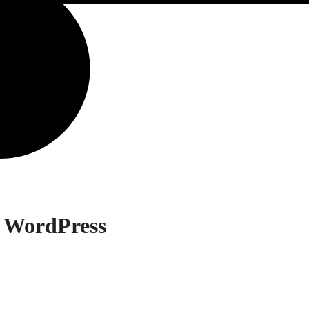
 WordPress