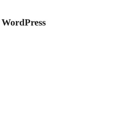
 WordPress