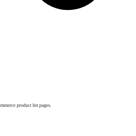
mmerce product list pages.