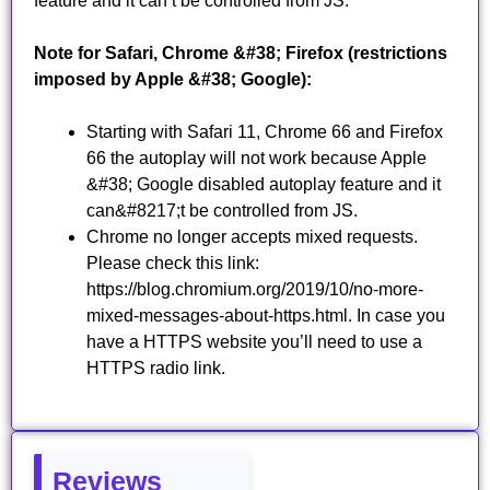
feature and it can’t be controlled from JS.
Note for Safari, Chrome &#38; Firefox (restrictions
imposed by Apple &#38; Google):
Starting with Safari 11, Chrome 66 and Firefox
66 the autoplay will not work because Apple
&#38; Google disabled autoplay feature and it
can&#8217;t be controlled from JS.
Chrome no longer accepts mixed requests.
Please check this link:
https://blog.chromium.org/2019/10/no-more-
mixed-messages-about-https.html. In case you
have a HTTPS website you’ll need to use a
HTTPS radio link.
Reviews