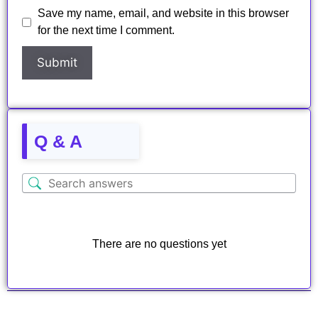
Save my name, email, and website in this browser
for the next time I comment.
Q & A
There are no questions yet