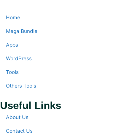
Home
Mega Bundle
Apps
WordPress
Tools
Others Tools
Useful Links
About Us
Contact Us