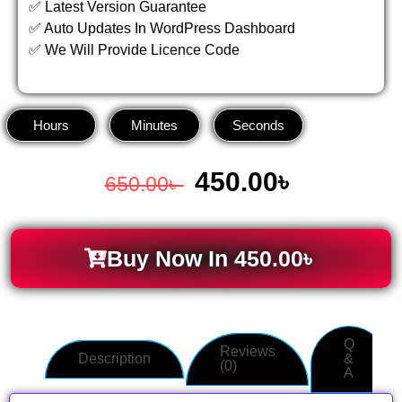
✅ Latest Version Guarantee
✅ Auto Updates In WordPress Dashboard
✅ We Will Provide Licence Code
Hours
Minutes
Seconds
450.00
৳
650.00
৳
Buy Now In
450.00
৳
Q
Reviews
Description
&
(0)
A