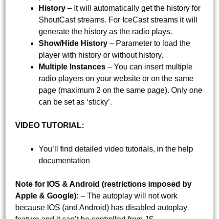
History
– It will automatically get the history for
ShoutCast streams. For IceCast streams it will
generate the history as the radio plays.
Show/Hide History
– Parameter to load the
player with history or without history.
Multiple Instances
– You can insert multiple
radio players on your website or on the same
page (maximum 2 on the same page). Only one
can be set as ‘sticky’.
VIDEO TUTORIAL:
You’ll find detailed video tutorials, in the help
documentation
Note for IOS & Android (restrictions imposed by
Apple & Google):
– The autoplay will not work
because IOS (and Android) has disabled autoplay