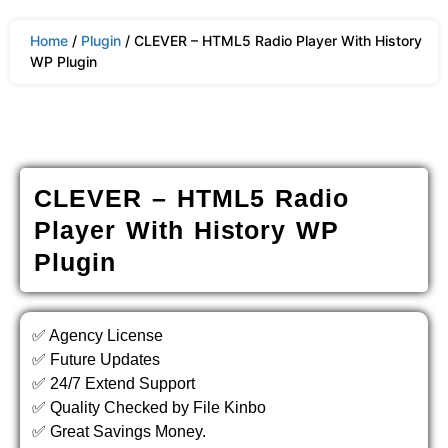
Home
/
Plugin
/ CLEVER – HTML5 Radio Player With History
WP Plugin
CLEVER – HTML5 Radio
Player With History WP
Plugin
✅ Agency License
✅ Future Updates
✅ 24/7 Extend Support
✅ Quality Checked by File Kinbo
✅ Great Savings Money.