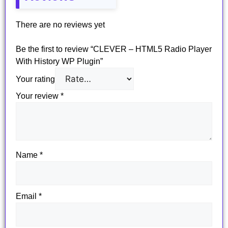
There are no reviews yet
Be the first to review “CLEVER – HTML5 Radio Player
With History WP Plugin”
Your rating
Your review
*
Name
*
Email
*