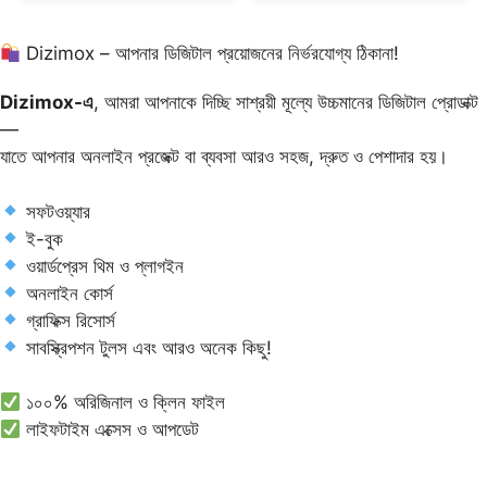
Dizimox – আপনার ডিজিটাল প্রয়োজনের নির্ভরযোগ্য ঠিকানা!
Dizimox-এ
, আমরা আপনাকে দিচ্ছি সাশ্রয়ী মূল্যে উচ্চমানের ডিজিটাল প্রোডাক্ট
—
যাতে আপনার অনলাইন প্রজেক্ট বা ব্যবসা আরও সহজ, দ্রুত ও পেশাদার হয়।
সফটওয়্যার
ই-বুক
ওয়ার্ডপ্রেস থিম ও প্লাগইন
অনলাইন কোর্স
গ্রাফিক্স রিসোর্স
সাবস্ক্রিপশন টুলস এবং আরও অনেক কিছু!
১০০% অরিজিনাল ও ক্লিন ফাইল
লাইফটাইম এক্সেস ও আপডেট