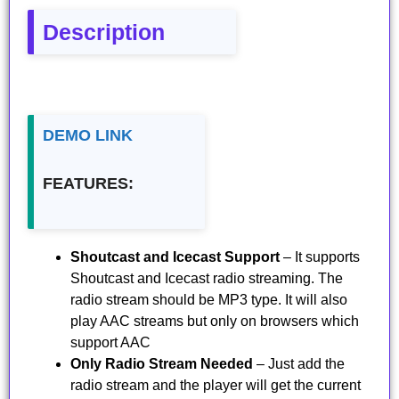
Description
DEMO LINK
FEATURES:
Shoutcast and Icecast Support
– It supports
Shoutcast and Icecast radio streaming. The
radio stream should be MP3 type. It will also
play AAC streams but only on browsers which
support AAC
Only Radio Stream Needed
– Just add the
radio stream and the player will get the current