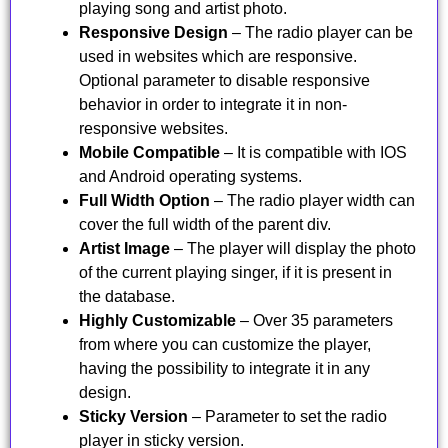
playing song and artist photo.
Responsive Design
– The radio player can be
used in websites which are responsive.
Optional parameter to disable responsive
behavior in order to integrate it in non-
responsive websites.
Mobile Compatible
– It is compatible with IOS
and Android operating systems.
Full Width Option
– The radio player width can
cover the full width of the parent div.
Artist Image
– The player will display the photo
of the current playing singer, if it is present in
the database.
Highly Customizable
– Over 35 parameters
from where you can customize the player,
having the possibility to integrate it in any
design.
Sticky Version
– Parameter to set the radio
player in sticky version.