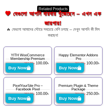
Related Products
💖 যেগুলো আপনি বারবার খুঁজেছেন – এখন এক
জায়গায়!
🔥 যেগুলো আমাদের স্টোরে সবচেয়ে বেশি চলছে – দেখুন আপনি কী মিস
করছেন!
YITH WooCommerce
Happy Elementor Addons
Membership Premium
Pro
100.00
৳
100.00
৳
350.00
৳
350.00
৳
Buy Now
Buy Now
PixelYourSite Pro –
Premium Plugin & Theme
Facebook Pixel
Package
100.00
৳
250.00
৳
350.00
৳
750.00
৳
Buy Now
Buy Now