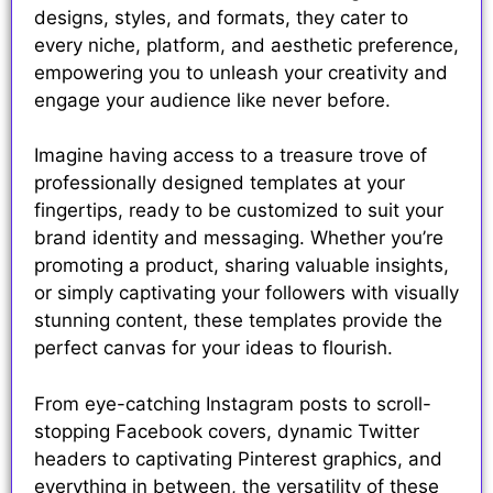
designs, styles, and formats, they cater to
every niche, platform, and aesthetic preference,
empowering you to unleash your creativity and
engage your audience like never before.
Imagine having access to a treasure trove of
professionally designed templates at your
fingertips, ready to be customized to suit your
brand identity and messaging. Whether you’re
promoting a product, sharing valuable insights,
or simply captivating your followers with visually
stunning content, these templates provide the
perfect canvas for your ideas to flourish.
From eye-catching Instagram posts to scroll-
stopping Facebook covers, dynamic Twitter
headers to captivating Pinterest graphics, and
everything in between, the versatility of these