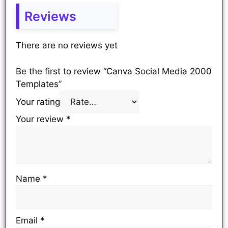
Reviews
There are no reviews yet
Be the first to review “Canva Social Media 2000
Templates”
Your rating
Your review
*
Name
*
Email
*