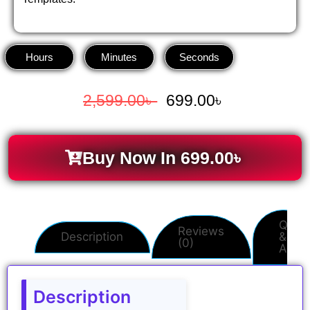
Hours
Minutes
Seconds
2,599.00
৳
699.00
৳
Buy Now In
699.00
৳
Q
Reviews
Description
&
(0)
A
Description