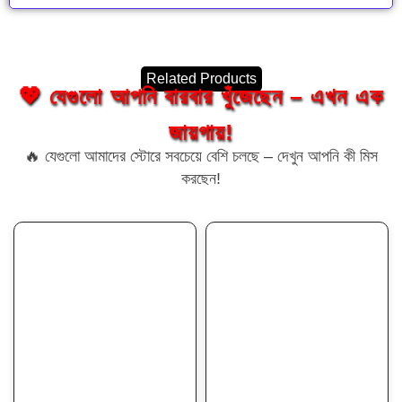
Related Products
💖 যেগুলো আপনি বারবার খুঁজেছেন – এখন এক
জায়গায়!
🔥 যেগুলো আমাদের স্টোরে সবচেয়ে বেশি চলছে – দেখুন আপনি কী মিস
করছেন!