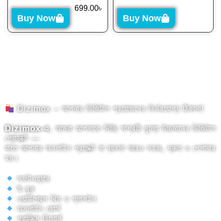
699.00
৳
Buy Now
Buy Now
Dizimox – আপনার ডিজিটাল প্রয়োজনের নির্ভরযোগ্য ঠিকানা!
Dizimox-এ
, আমরা আপনাকে দিচ্ছি সাশ্রয়ী মূল্যে উচ্চমানের ডিজিটাল
প্রোডাক্ট —
যাতে আপনার অনলাইন প্রজেক্ট বা ব্যবসা আরও সহজ, দ্রুত ও পেশাদার
হয়।
সফটওয়্যার
ই-বুক
ওয়ার্ডপ্রেস থিম ও প্লাগইন
অনলাইন কোর্স
গ্রাফিক্স রিসোর্স