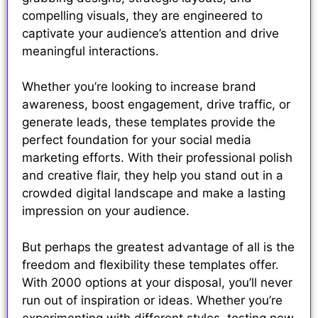
compelling visuals, they are engineered to
captivate your audience’s attention and drive
meaningful interactions.
Whether you’re looking to increase brand
awareness, boost engagement, drive traffic, or
generate leads, these templates provide the
perfect foundation for your social media
marketing efforts. With their professional polish
and creative flair, they help you stand out in a
crowded digital landscape and make a lasting
impression on your audience.
But perhaps the greatest advantage of all is the
freedom and flexibility these templates offer.
With 2000 options at your disposal, you’ll never
run out of inspiration or ideas. Whether you’re
experimenting with different styles, testing new