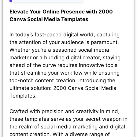
Elevate Your Online Presence with 2000
Canva Social Media Templates
In today’s fast-paced digital world, capturing
the attention of your audience is paramount.
Whether you’re a seasoned social media
marketer or a budding digital creator, staying
ahead of the curve requires innovative tools
that streamline your workflow while ensuring
top-notch content creation. Introducing the
ultimate solution: 2000 Canva Social Media
Templates.
Crafted with precision and creativity in mind,
these templates serve as your secret weapon in
the realm of social media marketing and digital
content creation. With a diverse range of