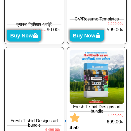
CV/Resume Templates
ক্যানভা প্রিমিয়াম একাউন্ট
2,599.00
৳
90.00
৳
599.00
৳
450.00
৳
Buy Now
Buy Now
Fresh T-shirt Designs art
bundle
4,499.00
৳
Fresh T-shirt Designs art
699.00
৳
bundle
4.50
4,499.00
৳