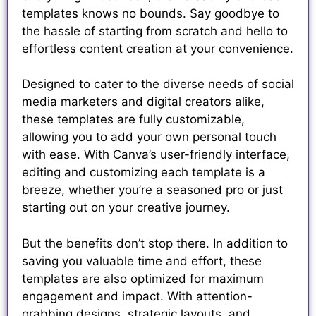
templates knows no bounds. Say goodbye to
the hassle of starting from scratch and hello to
effortless content creation at your convenience.
Designed to cater to the diverse needs of social
media marketers and digital creators alike,
these templates are fully customizable,
allowing you to add your own personal touch
with ease. With Canva’s user-friendly interface,
editing and customizing each template is a
breeze, whether you’re a seasoned pro or just
starting out on your creative journey.
But the benefits don’t stop there. In addition to
saving you valuable time and effort, these
templates are also optimized for maximum
engagement and impact. With attention-
grabbing designs, strategic layouts, and