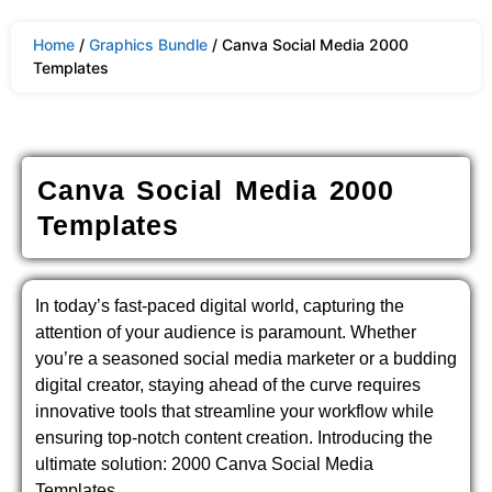
Home
/
Graphics Bundle
/ Canva Social Media 2000
Templates
Canva Social Media 2000
Templates
In today’s fast-paced digital world, capturing the
attention of your audience is paramount. Whether
you’re a seasoned social media marketer or a budding
digital creator, staying ahead of the curve requires
innovative tools that streamline your workflow while
ensuring top-notch content creation. Introducing the
ultimate solution: 2000 Canva Social Media
Templates.