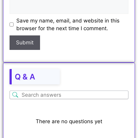
Save my name, email, and website in this
browser for the next time I comment.
Q & A
There are no questions yet