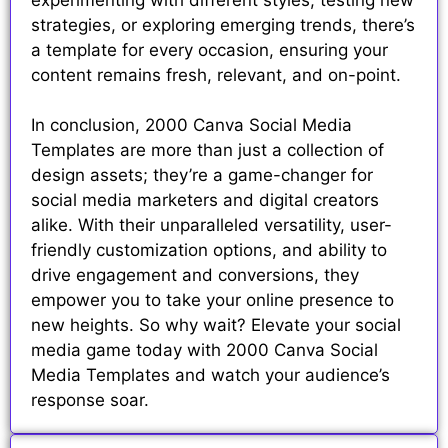
strategies, or exploring emerging trends, there’s
a template for every occasion, ensuring your
content remains fresh, relevant, and on-point.
In conclusion, 2000 Canva Social Media
Templates are more than just a collection of
design assets; they’re a game-changer for
social media marketers and digital creators
alike. With their unparalleled versatility, user-
friendly customization options, and ability to
drive engagement and conversions, they
empower you to take your online presence to
new heights. So why wait? Elevate your social
media game today with 2000 Canva Social
Media Templates and watch your audience’s
response soar.